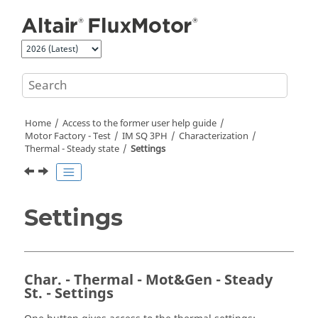
Jump to main content
Home
Access to the former user help guide
Motor Factory - Test
IM SQ 3PH
Characterization
Thermal - Steady state
Settings
Settings
Char. - Thermal - Mot&Gen - Steady
St. - Settings