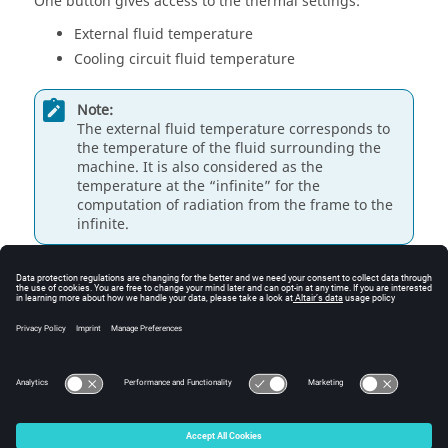
One button gives access to the thermal settings:
External fluid temperature
Cooling circuit fluid temperature
Note:
The external fluid temperature corresponds to
the temperature of the fluid surrounding the
machine. It is also considered as the
temperature at the “infinite” for the
computation of radiation from the frame to the
infinite.
Note:
The cooling circuit fluid temperature is relevant
only when a cooling circuit has been added by
the user in the design environment. In this case,
this input describes its fluid inlet temperature.
© 2025 Altair Engineering, Inc. All Rights Reserved.