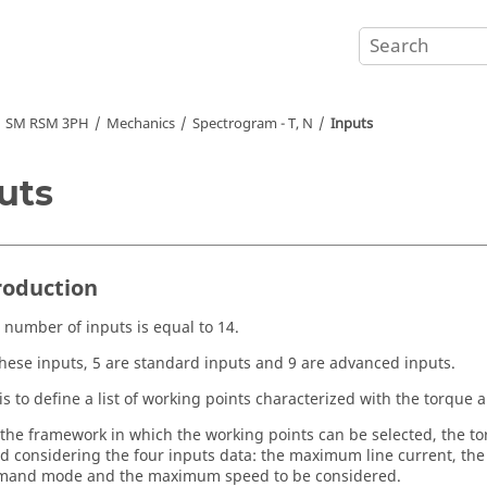
SM RSM 3PH
Mechanics
Spectrogram - T, N
Inputs
uts
troduction
l number of inputs is equal to 14.
ese inputs, 5 are standard inputs and 9 are advanced inputs.
is to define a list of working points characterized with the torque 
the framework in which the working points can be selected, the t
 considering the four inputs data: the maximum line current, the
mand mode and the maximum speed to be considered.