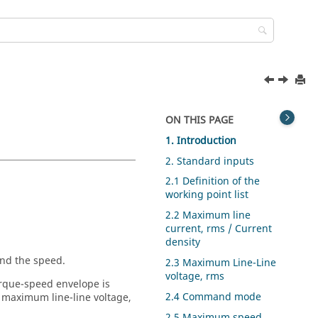
ON THIS PAGE
1. Introduction
2. Standard inputs
2.1 Definition of the
working point list
2.2 Maximum line
current, rms / Current
density
and the speed.
2.3 Maximum Line-Line
voltage, rms
orque-speed envelope is
2.4 Command mode
 maximum line-line voltage,
2.5 Maximum speed