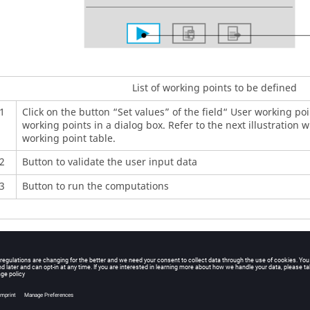
List of working points to be defined
1
Click on the button “Set values” of the field“ User working poin
working points in a dialog box. Refer to the next illustration 
working point table.
2
Button to validate the user input data
3
Button to run the computations