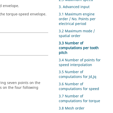
ed envelope.
3. Advanced input
 the torque-speed envelope.
3.1 Maximum engine
order / No. Points per
electrical period
3.2 Maximum mode /
spatial order
3.3 Number of
computations per tooth
pitch
3.4 Number of points for
speed interpolation
3.5 Number of
computations for Jd,Jq
ering seven points on the
3.6 Number of
 on the four following
computations for speed
3.7 Number of
computations for torque
3.8 Mesh order