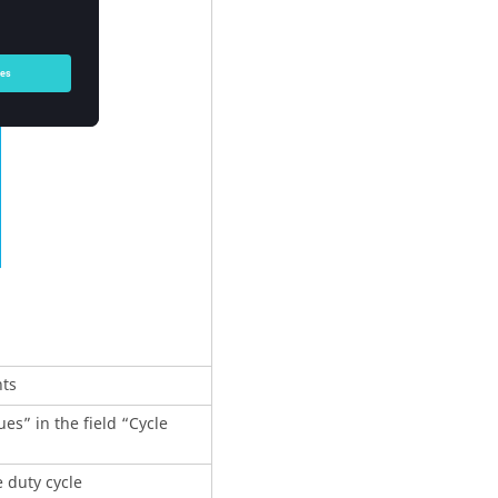
nts
es” in the field “Cycle
e duty cycle