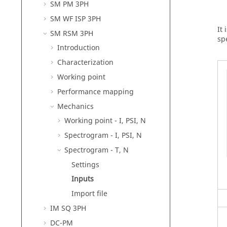
SM PM 3PH
SM WF ISP 3PH
It
SM RSM 3PH
sp
Introduction
Characterization
Working point
Performance mapping
Mechanics
Working point - I, PSI, N
Spectrogram - I, PSI, N
Spectrogram - T, N
Settings
Inputs
Import file
IM SQ 3PH
DC-PM