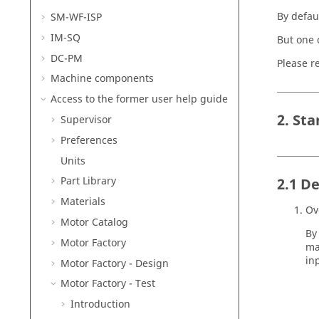
By defaul
SM-WF-ISP
IM-SQ
But one 
DC-PM
Please re
Machine components
Access to the former user help guide
2. St
Supervisor
Preferences
Units
Part Library
2.1 De
Materials
Ov
Motor Catalog
By
Motor Factory
ma
in
Motor Factory - Design
Motor Factory - Test
Introduction