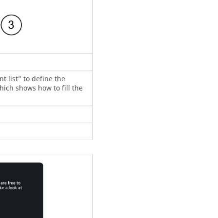
t list” to define the
which shows how to fill the