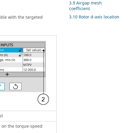
3.9 Airgap mesh
coefficient
3.10 Rotor d-axis location
table with the targeted
st
d on the torque-speed