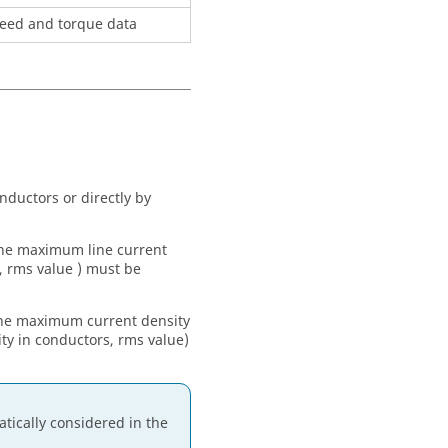
speed and torque data
onductors or directly by
 the maximum line current
, rms value ) must be
 the maximum current density
y in conductors, rms value)
tically considered in the