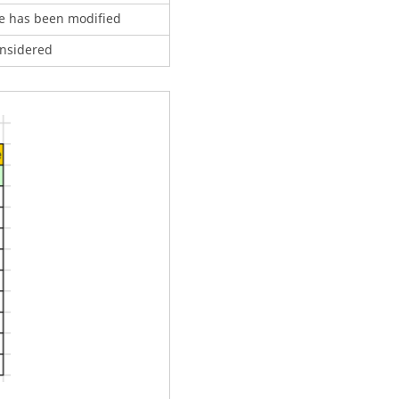
le has been modified
onsidered