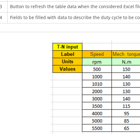
3
Button to refresh the table data when the considered Excel fi
4
Fields to be filled with data to describe the duty cycle to be c