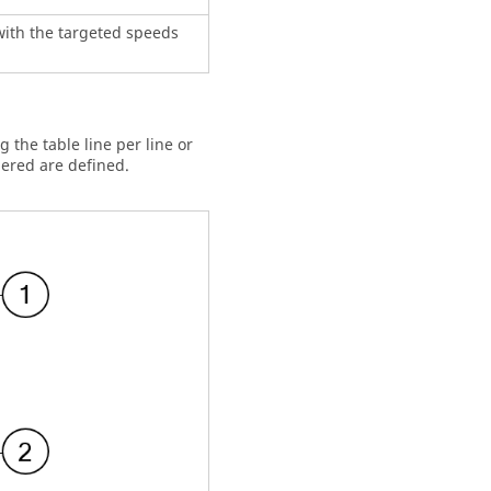
 with the targeted speeds
g the table line per line or
dered are defined.