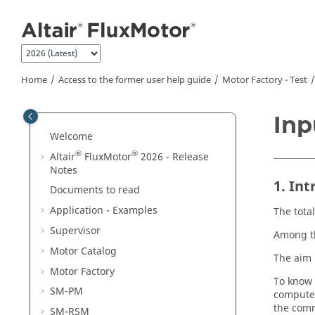
Jump to main content
Home
Access to the former user help guide
Motor Factory - Test
Inp
Welcome
®
®
Altair
FluxMotor
2026 - Release
Notes
1. In
Documents to read
Application - Examples
The tota
Supervisor
Among th
Motor Catalog
The aim 
Motor Factory
To know 
SM-PM
computed
the com
SM-RSM