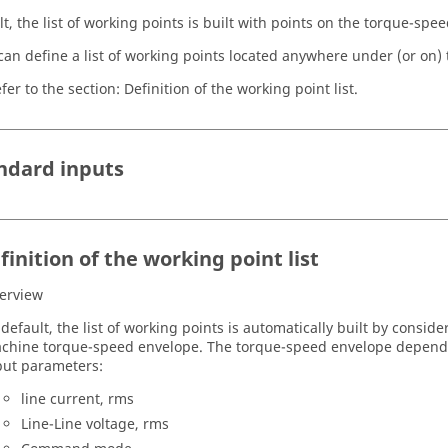
t, the list of working points is built with points on the torque-spe
can define a list of working points located anywhere under (or on)
fer to the section: Definition of the working point list.
andard inputs
finition of the working point list
erview
 default, the list of working points is automatically built by consid
chine torque-speed envelope. The torque-speed envelope depends
put parameters:
line current, rms
Line-Line voltage, rms