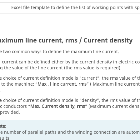
Excel file template to define the list of working points with 
aximum line current, rms / Current density
e two common ways to define the maximum line current.
l current can be defined either by the current density in electric c
g the value of the line current (the rms value is required).
 choice of current definition mode is “current”, the rms value of
 to the machine: “
Max . l ine current, rms
” ( Maximum line current
.
 choice of current definition mode is “density”, the rms value of
ic conductors “
Max. Current density, rms
” (Maximum current densit
provided.
te:
e number of parallel paths and the winding connection are automa
sults.