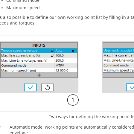
Command mode
Maximum speed
 is also possible to define our own working point list by filling in a 
eeds and torques.
Two ways for defining the working point li
1
Automatic mode: working points are automatically considere
envelope