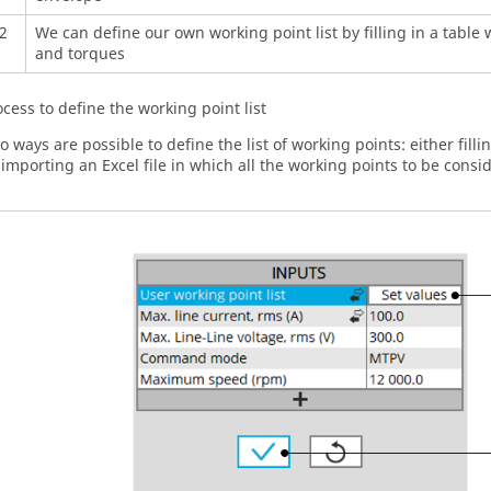
2
We can define our own working point list by filling in a table
and torques
ocess to define the working point list
o ways are possible to define the list of working points: either fillin
 importing an Excel file in which all the working points to be consi