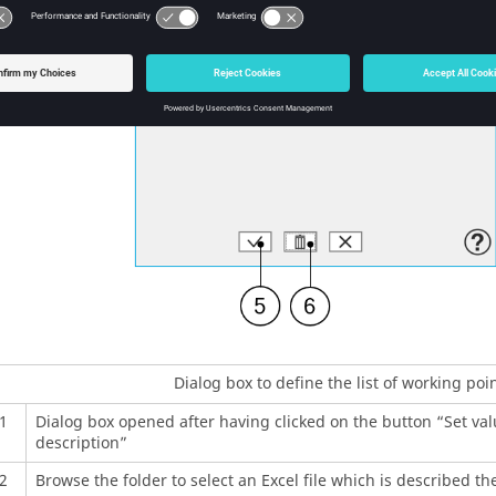
Dialog box to define the list of working poi
1
Dialog box opened after having clicked on the button “Set valu
description”
2
Browse the folder to select an Excel file which is described th