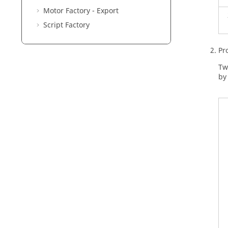
Motor Factory - Export
Script Factory
Pr
Tw
by