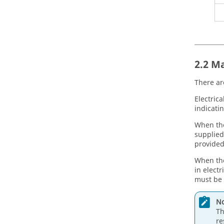
2.2 M
There ar
Electrica
indicatin
When the
supplied
provided
When the
in electr
must be 
No
Th
re