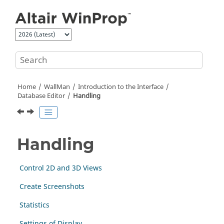
Jump to main content
Home
WallMan
Introduction to the Interface
Database Editor
Handling
Handling
Control 2D and 3D Views
Create Screenshots
Statistics
Settings of Display