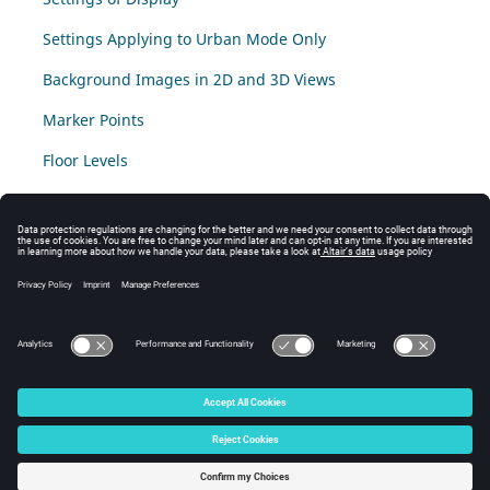
Settings Applying to Urban Mode Only
Background Images in 2D and 3D Views
Marker Points
Floor Levels
The Mouse Meter Tool
© 2025 Altair Engineering, Inc. All Rights Reserved.
Intellectual Property Rights Notice
|
Technical Support
|
Cookie Consent
☼