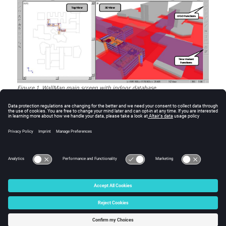
Figure
1
.
WallMan
main screen with indoor database.
© 2025 Altair Engineering, Inc. All Rights Reserved.
Intellectual Property Rights Notice
|
Technical Support
|
Cookie Consent
☼