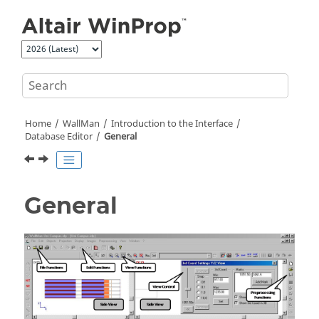
Jump to main content
Home
WallMan
Introduction to the Interface
Database Editor
General
General