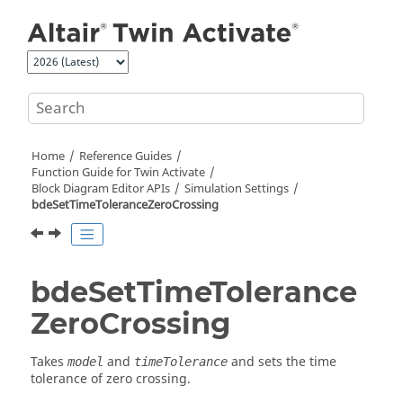
Jump to main content
Home
Reference Guides
Function Guide for
Twin Activate
Block Diagram Editor APIs
Simulation Settings
bdeSetTimeToleranceZeroCrossing
bdeSetTimeTolerance
ZeroCrossing
Takes
and
and sets the time
model
timeTolerance
tolerance of zero crossing.