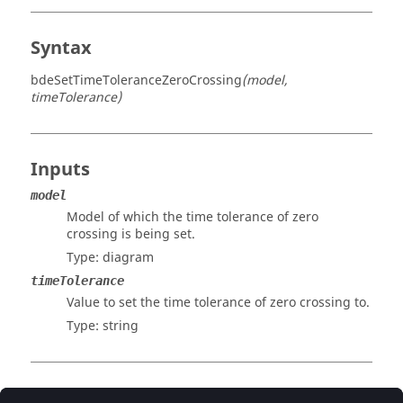
Syntax
bdeSetTimeToleranceZeroCrossing
(model,
timeTolerance)
Inputs
model
Model of which the time tolerance of zero
crossing is being set.
Type:
diagram
timeTolerance
Value to set the time tolerance of zero crossing to.
Type:
string
Examples