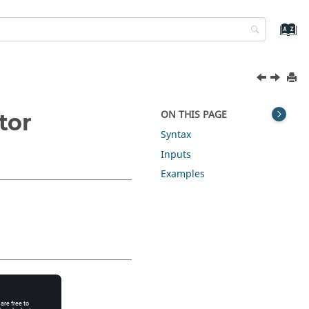
ON THIS PAGE
tor
Syntax
Inputs
Examples