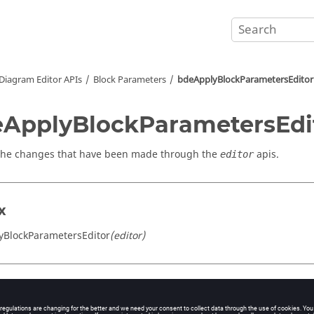
Diagram Editor APIs
Block Parameters
bdeApplyBlockParametersEditor
ApplyBlockParametersEdi
the changes that have been made through the
apis.
editor
x
yBlockParametersEditor
(editor)
s