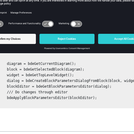
e editor of the block.
pe:
editor
ples
e changes that have been made through an editor:
rentDiagram();

Block(diagram);

LevelWidget();

lock(block, widget, false);

etersEditor(dialog);

hrough editor

tor(blockEditor);
