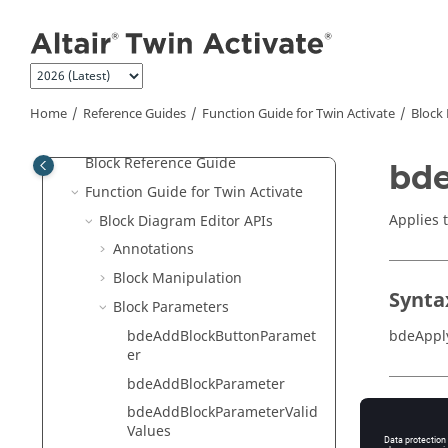
Jump to main content
Extended Definitions for Advanced
Users
Scripting Guide for
OpenMatrix
Language
Home
Reference Guides
Function Guide for
Twin Activate
Block 
Reference Guide for
OpenMatrix
Language Functions
Block Reference Guide
bde
Function Guide for
Twin Activate
Applies 
Block Diagram Editor APIs
Annotations
Block Manipulation
Synta
Block Parameters
bdeAddBlockButtonParamet
bdeAppl
er
bdeAddBlockParameter
Input
bdeAddBlockParameterValid
Values
editor