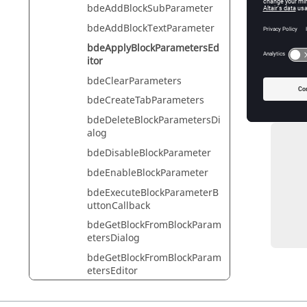
bdeAddBlockSubParameter
Th
bdeAddBlockTextParameter
Ty
bdeApplyBlockParametersEd
itor
bdeClearParameters
Exam
bdeCreateTabParameters
Apply th
bdeDeleteBlockParametersDi
alog
          diagram = bdeGetCur
bdeDisableBlockParameter
          block = bdeGetSelected
bdeEnableBlockParameter
          widget = bdeGetTop
          dialog = bdeCreateBlockParametersDialogFromB
bdeExecuteBlockParameterB
          blockEditor = bdeGetBlockParam
uttonCallback
          /// Do changes t
bdeGetBlockFromBlockParam
          bdeApplyBlockParametersEdi
etersDialog
bdeGetBlockFromBlockParam
etersEditor
bdeGetBlockParameter