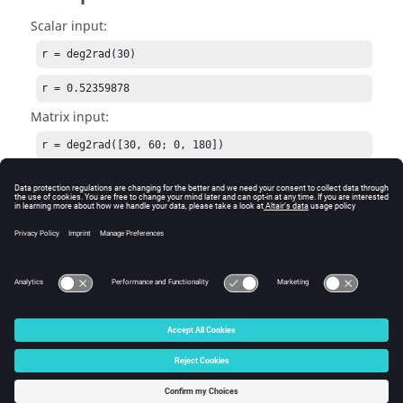
Scalar input:
r = deg2rad(30)
r = 0.52359878
Matrix input:
r = deg2rad([30, 60; 0, 180])
r = [Matrix] 2 x 2

0.52359878  1.04719755

0.00000000  3.14159265
See Also
rad2deg
© 2025 Altair Engineering, Inc. All Rights Reserved.
Intellectual Property Rights Notice
|
Technical Support
|
Cookie Consent
☼