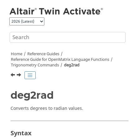
Jump to main content
Home
Reference Guides
Reference Guide for
OpenMatrix
Language Functions
Trigonometry Commands
deg2rad
deg2rad
Converts degrees to radian values.
Syntax