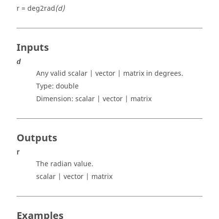
r = deg2rad
(d)
Inputs
d
Any valid scalar | vector | matrix
in degrees.
Type:
double
Dimension:
scalar | vector | matrix
Outputs
r
The radian value.
scalar | vector | matrix
Examples