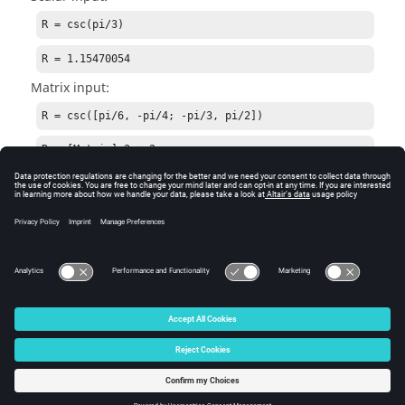
R = csc(pi/3)
R = 1.15470054
Matrix input:
R = csc([pi/6, -pi/4; -pi/3, pi/2])
R = [Matrix] 2 x 2

  2.00000  -1.41421

 -1.15470   1.00000
See Also
acsc
cscd
© 2025 Altair Engineering, Inc. All Rights Reserved.
Intellectual Property Rights Notice
|
Technical Support
|
Cookie Consent
☼