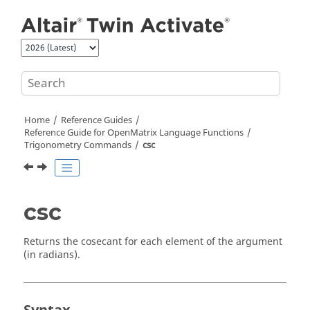
Jump to main content
Home
Reference Guides
Reference Guide for
OpenMatrix
Language Functions
Trigonometry Commands
csc
csc
Returns the cosecant for each element of the argument
(in radians).