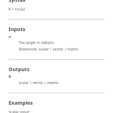
Syntax
R = csc
(a)
Inputs
a
The angle in radians.
Dimension:
scalar | vector | matrix
Outputs
R
scalar | vector | matrix
Examples
Scalar input: