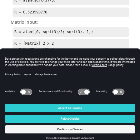
R = atan(sqrt(3)/3)
R = 0.523598776
Matrix input:
R = atan([0, sqrt(3)/3; sqrt(3), 1])
R = [Matrix] 2 x 2

  0.00000  0.52360

  1.04720  0.78540
See Also
atand
tand
tan
© 2025 Altair Engineering, Inc. All Rights Reserved.
Intellectual Property Rights Notice
|
Technical Support
|
Cookie Consent
☼