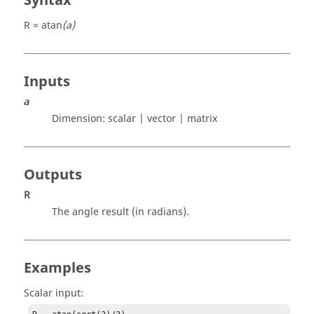
Syntax
R = atan
(a)
Inputs
a
Dimension:
scalar | vector | matrix
Outputs
R
The angle result (in radians).
Examples
Scalar input: