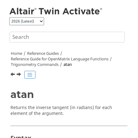
Jump to main content
Home
Reference Guides
Reference Guide for
OpenMatrix
Language Functions
Trigonometry Commands
atan
atan
Returns the inverse tangent (in radians) for each
element of the argument.