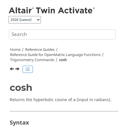
Jump to main content
Home
Reference Guides
Reference Guide for
OpenMatrix
Language Functions
Trigonometry Commands
cosh
cosh
Returns the hyperbolic cosine of
(input in radians).
a
Syntax