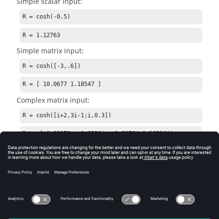
Simple scalar input:
R = cosh(-0.5)
R = 1.12763
Simple matrix input:
R = cosh([-3,.6])
R = [ 10.0677 1.18547 ]
Complex matrix input:
R = cosh([i+2,3i-1;i,0.3])
R  = [ 2.03272 + 3.0519i, -1.52764-0.165844i; 
0.540302, 1.04534]
See Also
acosh
sinh
tanh