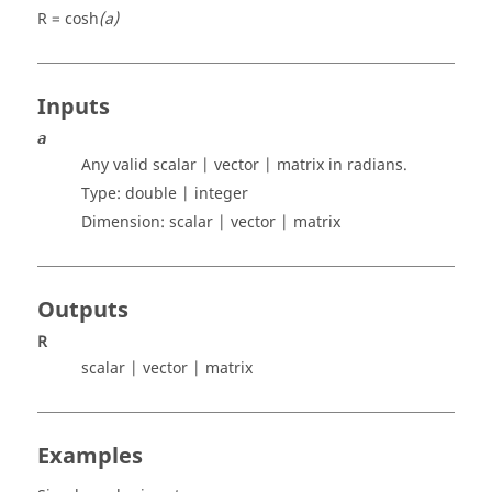
R = cosh
(a)
Inputs
a
Any valid
scalar | vector | matrix
in radians.
Type:
double | integer
Dimension:
scalar | vector | matrix
Outputs
R
scalar | vector | matrix
Examples