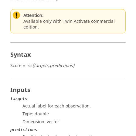
Attention:
Available only with Twin Activate commercial
edition.
Syntax
Score = rss
(targets,predictions)
Inputs
targets
Actual label for each observation.
Type:
double
Dimension:
vector
predictions