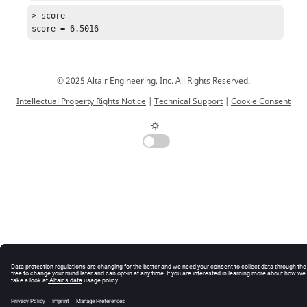
> score

score = 6.5016
© 2025 Altair Engineering, Inc. All Rights Reserved.
Intellectual Property Rights Notice
|
Technical Support
|
Cookie Consent
☼