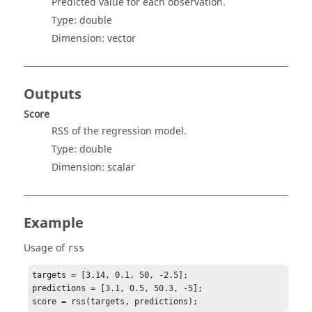
Predicted value for each observation.
Type:
double
Dimension:
vector
Outputs
Score
RSS of the regression model.
Type:
double
Dimension:
scalar
Example
Usage of
rss
targets = [3.14, 0.1, 50, -2.5];

predictions = [3.1, 0.5, 50.3, -5];

score = rss(targets, predictions);