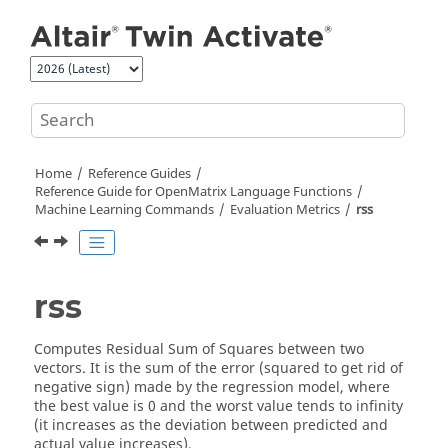
Jump to main content
Home
Reference Guides
Reference Guide for
OpenMatrix
Language Functions
Machine Learning Commands
Evaluation Metrics
rss
rss
Computes Residual Sum of Squares between two
vectors. It is the sum of the error (squared to get rid of
negative sign) made by the regression model, where
the best value is 0 and the worst value tends to infinity
(it increases as the deviation between predicted and
actual value increases).