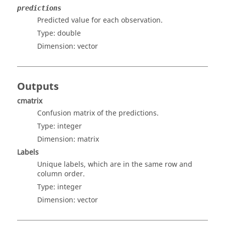
predictions
Predicted value for each observation.
Type:
double
Dimension:
vector
Outputs
cmatrix
Confusion matrix of the predictions.
Type:
integer
Dimension:
matrix
Labels
Unique labels, which are in the same row and
column order.
Type:
integer
Dimension:
vector