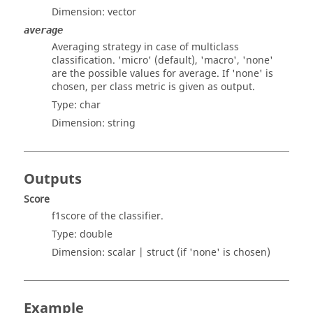
Dimension:
vector
average
Averaging strategy in case of multiclass
classification. 'micro' (default), 'macro', 'none'
are the possible values for average. If 'none' is
chosen, per class metric is given as output.
Type:
char
Dimension:
string
Outputs
Score
f1score of the classifier.
Type:
double
Dimension:
scalar
| struct (if 'none' is chosen)
Example