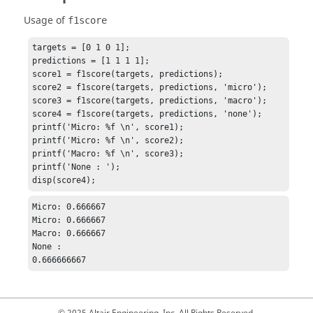
Usage of
f1score
targets = [0 1 0 1];

predictions = [1 1 1 1];

score1 = f1score(targets, predictions);

score2 = f1score(targets, predictions, 'micro');

score3 = f1score(targets, predictions, 'macro');

score4 = f1score(targets, predictions, 'none');

printf('Micro: %f \n', score1);

printf('Micro: %f \n', score2);

printf('Macro: %f \n', score3);

printf('None : ');

disp(score4);
Micro: 0.666667 

Micro: 0.666667 

Macro: 0.666667 

None : 

0.666666667