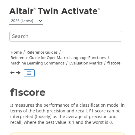
Jump to main content
Home
Reference Guides
Reference Guide for
OpenMatrix
Language Functions
Machine Learning Commands
Evaluation Metrics
f1score
f1score
It measures the performance of a classification model in
terms of the both precision and recall. F1 score can be
interpreted (loosely) as the average of precision and
recall, where the best value is 1 and the worst is 0.