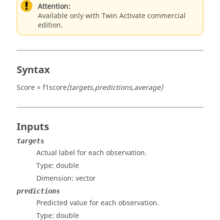
Attention:
Available only with Twin Activate commercial
edition.
Syntax
Score = f1score
(targets,predictions,average)
Inputs
targets
Actual label for each observation.
Type:
double
Dimension:
vector
predictions
Predicted value for each observation.
Type:
double