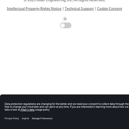
© 2025 Altair Engineering, Inc. All Rights Reserved.
Intellectual Property Rights Notice
|
Technical Support
|
Cookie Consent
☼