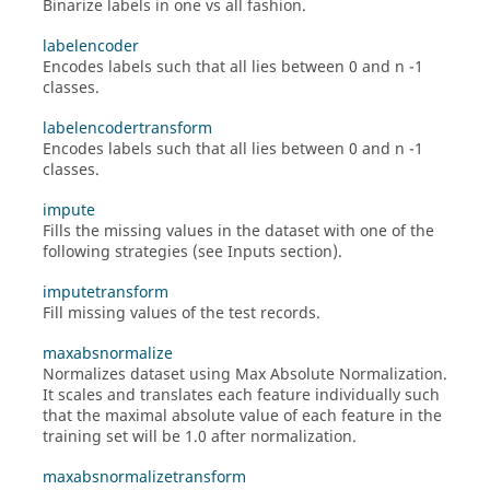
Binarize labels in one vs all fashion.
labelencoder
Encodes labels such that all lies between 0 and n -1
classes.
labelencodertransform
Encodes labels such that all lies between 0 and n -1
classes.
impute
Fills the missing values in the dataset with one of the
following strategies (see Inputs section).
imputetransform
Fill missing values of the test records.
maxabsnormalize
Normalizes dataset using Max Absolute Normalization.
It scales and translates each feature individually such
that the maximal absolute value of each feature in the
training set will be 1.0 after normalization.
maxabsnormalizetransform