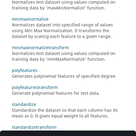
Normalizes test dataset using values computed on
training data by 'maxAbsNormalize' function.
minmaxnormalize
Normalizes dataset into specified range of values
using Min Max Normalization. It transforms the
dataset by scaling each feature to a given range.
minmaxnormalizetransform
Normalizes test dataset using values computed on
training data by 'minMaxNormalize' function.
polyfeatures
Generates polynomial features of specified degree.
polyfeaturestransform
Generate polynomial features for test data.
standardize
Standardize the dataset so that each column has its
mean as 0. It gives equal weight to all features.
standardizetransform
Standardize the test dataset using values computed by