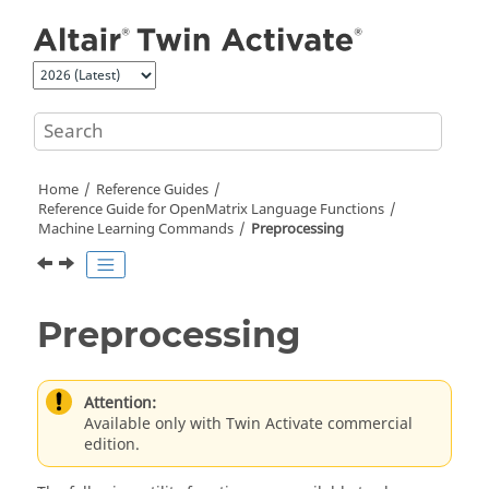
Jump to main content
Home
Reference Guides
Reference Guide for
OpenMatrix
Language Functions
Machine Learning Commands
Preprocessing
Preprocessing
Attention:
Available only with Twin Activate commercial
edition.