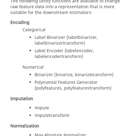
The following utility functions are available to change
raw feature data into a representation that is more
suitable for the downstream estimators:
Encoding
Categorical
Label Binarizer (labelbinarizer,
labelbinarizertransform)
Label Encoder (labelencoder,
labelencodertransform)
Numerical
Binarizer (binarize, binarizetransform)
Polynomial Features Generator
(polyfeatures, polyfeaturestransform)
Imputation
impute
imputetransform
Normalization
Max Absolute Normalizer