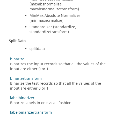
(maxabsnormalize,
maxabsnormalizetransform)
MinMax Absolute Normalizer
(minmaxnormalize)
Standardizer (standardize,
standardizetransform)
Split Data
splitdata
binarize
Binarizes the input records so that all the values of the
input are either 0 or 1.
binarizetransform
Binarize the test records so that all the values of the
input are either 0 or 1.
labelbinarizer
Binarize labels in one vs all fashion.
labelbinarizertransform