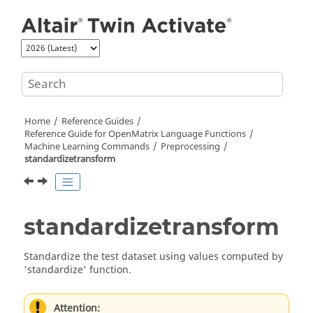
Jump to main content
Home
Reference Guides
Reference Guide for
OpenMatrix
Language Functions
Machine Learning Commands
Preprocessing
standardizetransform
standardizetransform
Standardize the test dataset using values computed by
'standardize' function.
Attention: