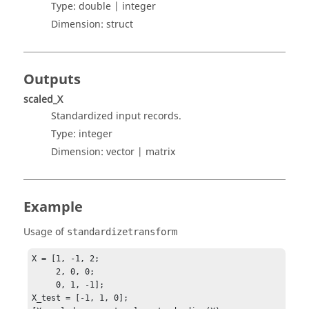
Type:
double | integer
Dimension:
struct
Outputs
scaled_X
Standardized input records.
Type:
integer
Dimension:
vector | matrix
Example
Usage of
standardizetransform
X = [1, -1, 2;

     2, 0, 0;

     0, 1, -1];

X_test = [-1, 1, 0];
