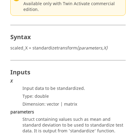
Available only with Twin Activate commercial
edition.
Syntax
scaled_X = standardizetransform
(parameters,X)
Inputs
X
Input data to be standardized.
Type:
double
Dimension:
vector | matrix
parameters
Struct containing values such as mean and
standard deviation to be used to standardize test
data. It is output from 'standardize' function.