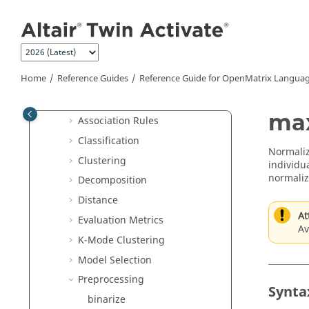
JSON Commands
Jump to main content
Library Manager Commands
Linear Algebra Commands
Logical Commands
Home
Reference Guides
Reference Guide for
OpenMatrix
Languag
Machine Learning Commands
Apriori
ma
Association Rules
Classification
Normaliz
Clustering
individua
normaliz
Decomposition
Distance
At
Evaluation Metrics
Av
K-Mode Clustering
Model Selection
Preprocessing
Synta
binarize