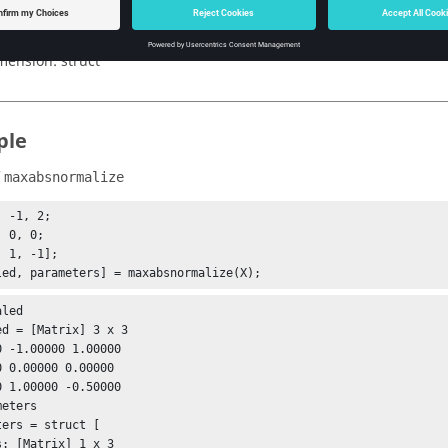
x_abs: maximum absolute of each column.
pe:
double | integer
mension:
struct
ple
f
maxabsnormalize
 -1, 2;

led, parameters] = maxabsnormalize(X);
led

ed = [Matrix] 3 x 3

0 -1.00000 1.00000

0 0.00000 0.00000

0 1.00000 -0.50000

eters

ters = struct [

s: [Matrix] 1 x 3
