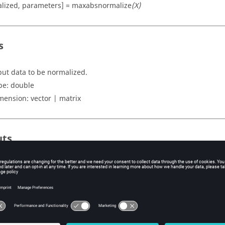
lized, parameters] = maxabsnormalize
(X)
s
put data to be normalized.
pe:
double
mension:
vector | matrix
uts
lized
rmalized input records.
pe:
double
mension:
vector | matrix
ers
ruct containing maximum absolute of each column.