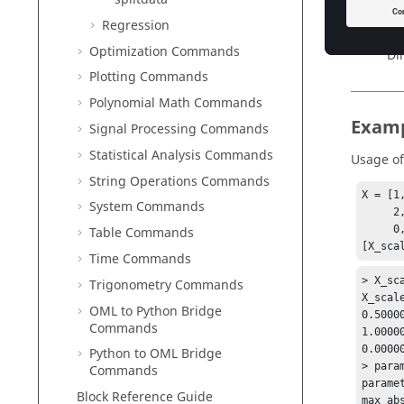
ma
Regression
Ty
Optimization Commands
Di
Plotting Commands
Polynomial Math Commands
Exam
Signal Processing Commands
Statistical Analysis Commands
Usage o
String Operations Commands
X = [1,
System Commands
     2, 0, 0;

     0, 1, -1];

Table Commands
[X_sca
Time Commands
> X_sca
Trigonometry Commands
X_scal
OML to Python Bridge
0.5000
Commands
1.0000
0.0000
Python to OML Bridge
> param
Commands
parame
Block Reference Guide
max_ab