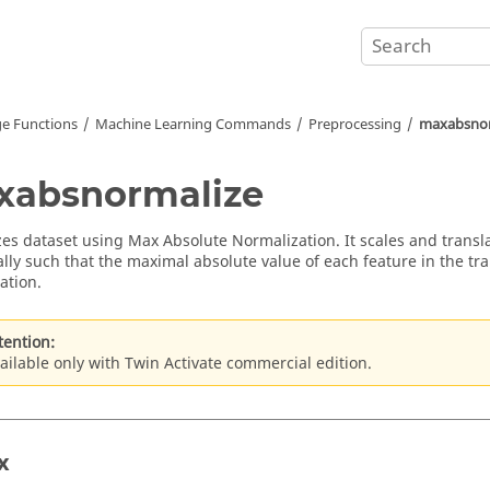
e Functions
Machine Learning Commands
Preprocessing
maxabsnor
xabsnormalize
es dataset using Max Absolute Normalization. It scales and transl
lly such that the maximal absolute value of each feature in the trai
ation.
tention:
ailable only with Twin Activate commercial edition.
x