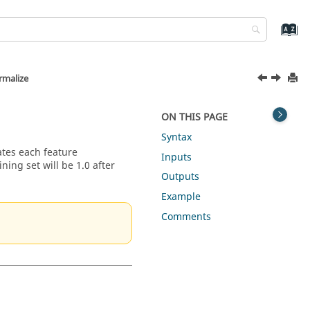
malize
ON THIS PAGE
Syntax
ates each feature
Inputs
ning set will be 1.0 after
Outputs
Example
Comments