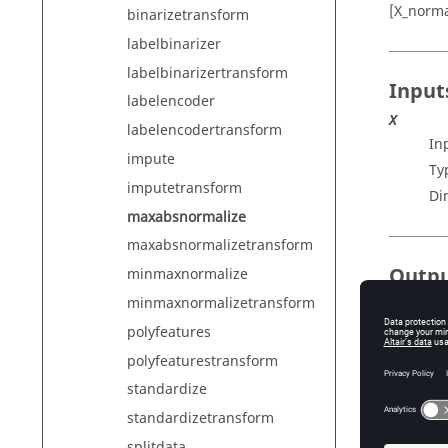
[X_norma
binarizetransform
labelbinarizer
labelbinarizertransform
Input
labelencoder
X
labelencodertransform
In
impute
Ty
imputetransform
Di
maxabsnormalize
maxabsnormalizetransform
Outp
minmaxnormalize
minmaxnormalizetransform
X_norma
No
polyfeatures
Ty
polyfeaturestransform
Di
standardize
paramet
standardizetransform
St
splitdata