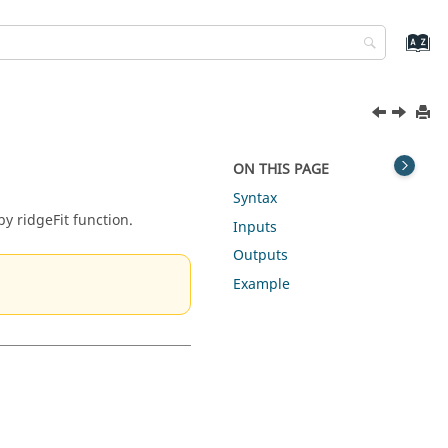
ON THIS PAGE
Syntax
y ridgeFit function.
Inputs
Outputs
Example