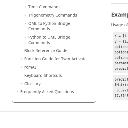
Time Commands
Exam
Trigonometry Commands
OML to Python Bridge
Usage o
Commands
X = [1
Python to OML Bridge
y = [1
Commands
options
Block Reference Guide
option
option
Function Guide for
Twin Activate
parame
romAI
predic
Keyboard Shortcuts
predict
Glossary
[Matrix
 8.32715

Frequently Asked Questions
17.314