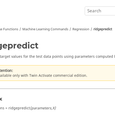
e Functions
Machine Learning Commands
Regression
ridgepredict
gepredict
 target values for the test data points using parameters computed b
tention:
ailable only with Twin Activate commercial edition.
x
ons = ridgepredict
(parameters,X)