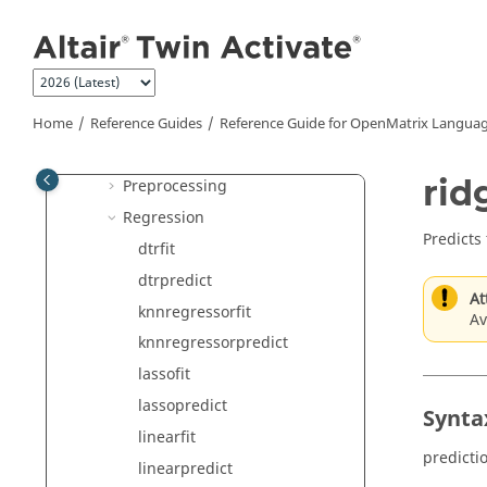
Jump to main content
Decomposition
Distance
Evaluation Metrics
K-Mode Clustering
Home
Reference Guides
Reference Guide for
OpenMatrix
Languag
Model Selection
rid
Preprocessing
Regression
Predicts
dtrfit
dtrpredict
At
knnregressorfit
Av
knnregressorpredict
lassofit
lassopredict
Synta
linearfit
predicti
linearpredict