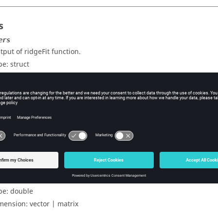
s
ers
tput of ridgeFit function.
pe:
struct
st data.
pe:
double
mension:
vector | matrix
uts
ons
edictions for the test data.
pe:
double
mension:
vector | matrix