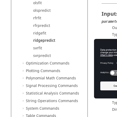
olsfit
olspredict
Input
rfrfit
paramet
rfrpredict
Ou
ridgefit
Ty
ridgepredict
X
Te
svrfit
Ty
svrpredict
Di
Optimization Commands
Plotting Commands
Polynomial Math Commands
Outp
Signal Processing Commands
predicti
Statistical Analysis Commands
Pr
String Operations Commands
Ty
System Commands
Di
Table Commands