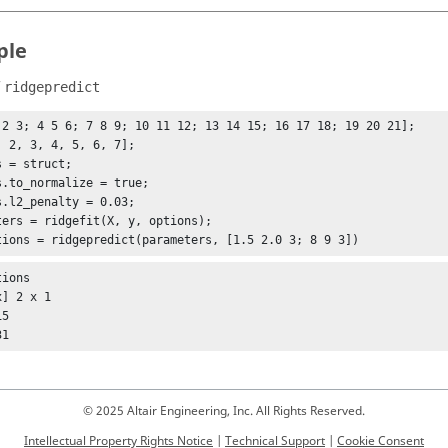
ple
f
ridgepredict
 2 3; 4 5 6; 7 8 9; 10 11 12; 13 14 15; 16 17 18; 19 20 21];

, 2, 3, 4, 5, 6, 7];

 = struct;

s.to_normalize = true;

s.l2_penalty = 0.03;

ters = ridgefit(X, y, options);

tions = ridgepredict(parameters, [1.5 2.0 3; 8 9 3])
ions

] 2 x 1

31
© 2025 Altair Engineering, Inc. All Rights Reserved.
Intellectual Property Rights Notice
|
Technical Support
|
Cookie Consent