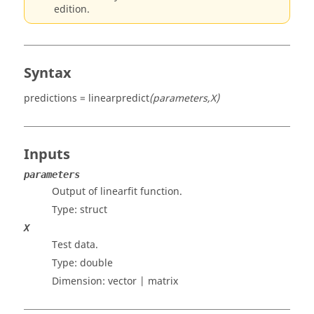
edition.
Syntax
predictions = linearpredict
(parameters,X)
Inputs
parameters
Output of linearfit function.
Type:
struct
X
Test data.
Type:
double
Dimension:
vector | matrix