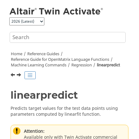
Jump to main content
Home
Reference Guides
Reference Guide for
OpenMatrix
Language Functions
Machine Learning Commands
Regression
linearpredict
linearpredict
Predicts target values for the test data points using
parameters computed by linearfit function.
Attention:
Available only with Twin Activate commercial