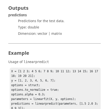
Outputs
predictions
Predictions for the test data.
Type:
double
Dimension:
vector | matrix
Example
Usage of
linearpredict
X = [1 2 3; 4 5 6; 7 8 9; 10 11 12; 13 14 15; 16 17 
18; 19 20 21];

y = [1, 2, 3, 4, 5, 6, 7];

options = struct;

options.to_normalize = true;

options.alpha = 0.3;

parameters = linearfit(X, y, options);

predictions = linearpredict(parameters, [1.5 2.0 3; 
8 9 3]);