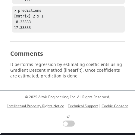
> predictions

[Matrix] 2 x 1

 8.33333

17.33333
Comments
It performs regression by estimating coefficients using
Gradient Descent method (linearfit). Once coefficients
are estimated, prediction is done.
© 2025 Altair Engineering, Inc. All Rights Reserved.
Intellectual Property Rights Notice
|
Technical Support
|
Cookie Consent
☼