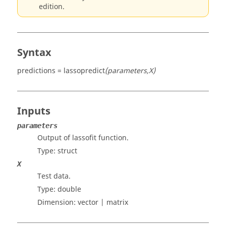
edition.
Syntax
predictions = lassopredict
(parameters,X)
Inputs
parameters
Output of lassofit function.
Type:
struct
X
Test data.
Type:
double
Dimension:
vector | matrix