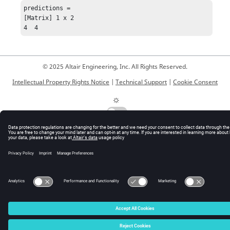
predictions = 

[Matrix] 1 x 2

4  4
© 2025 Altair Engineering, Inc. All Rights Reserved.
Intellectual Property Rights Notice
|
Technical Support
|
Cookie Consent
☼