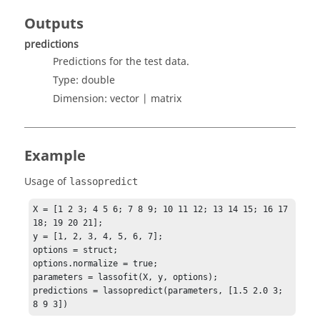
Outputs
predictions
Predictions for the test data.
Type:
double
Dimension:
vector | matrix
Example
Usage of
lassopredict
X = [1 2 3; 4 5 6; 7 8 9; 10 11 12; 13 14 15; 16 17 
18; 19 20 21];

y = [1, 2, 3, 4, 5, 6, 7];

options = struct;

options.normalize = true;

parameters = lassofit(X, y, options);

predictions = lassopredict(parameters, [1.5 2.0 3; 
8 9 3])