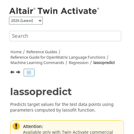
Jump to main content
Home
Reference Guides
Reference Guide for
OpenMatrix
Language Functions
Machine Learning Commands
Regression
lassopredict
lassopredict
Predicts target values for the test data points using
parameters computed by lassofit function.
Attention:
Available only with Twin Activate commercial