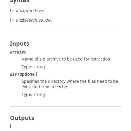
Syntax
l = unzip
(archive)
l = unzip
(archive, dir)
Inputs
archive
Name of zip archive to be used for extraction.
Type:
string
(optional)
dir
Specifies the directory where the files need to be
extracted from
.
archive
Type:
string
Outputs
l