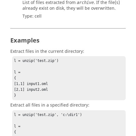
List of files extracted from
. If the file(s)
archive
already exist on disk, they will be overwritten.
Type:
cell
Examples
Extract files in the current directory:
l = unzip('test.zip')

l =

{

[1,1] input1.oml

[2,1] input2.oml

}
Extract all files in a specified directory:
l = unzip('test.zip', 'c:\dir1')

l =

{
