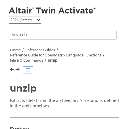
Jump to main content
Home
Reference Guides
Reference Guide for
OpenMatrix
Language Functions
File I/O Commands
unzip
unzip
Extracts file(s) from the archive,
, and is defined
archive
in the
omlziptoolbox
.