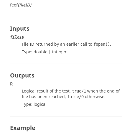
feof
(fileID)
Inputs
fileID
File ID returned by an earlier call to
.
fopen()
Type:
double | integer
Outputs
R
Logical result of the test.
when the end of
true/1
file has been reached,
otherwise.
false/0
Type:
logical
Example