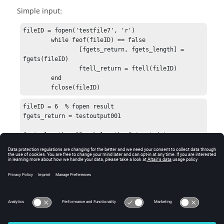
Simple input:
fileID = fopen('testfile7', 'r')

	while feof(fileID) == false

		[fgets_return, fgets_length] = 
fgets(fileID)

		ftell_return = ftell(fileID)

	end

	fclose(fileID)
fileID = 6  % fopen result

fgets_return = testoutput001

fgets_length = 15   % length of input data

ftell_return = 15  % position in file after read

ans = 0  %result of fclose
See Also
fopen
fread