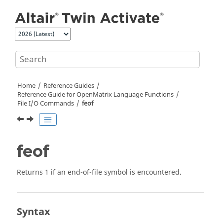
Jump to main content
Home
Reference Guides
Reference Guide for
OpenMatrix
Language Functions
File I/O Commands
feof
feof
Returns 1 if an end-of-file symbol is encountered.
Syntax