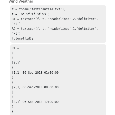
Wind Weather
f = fopen('textscanfile.txt');

t = '%s %f %f %f %s';

R1 = textscan(f, t, 'headerlines',2,'delimiter', 
'\t')

R2 = textscan(f, t, 'headerlines',1,'delimiter', 
'\t')

fclose(fid);
R1 =

{

{

[1,1]

{

[1,1] 06-Sep-2013 01:00:00

}

{

[2,1] 06-Sep-2013 09:00:00

}

{

[3,1] 06-Sep-2013 17:00:00

}

{
