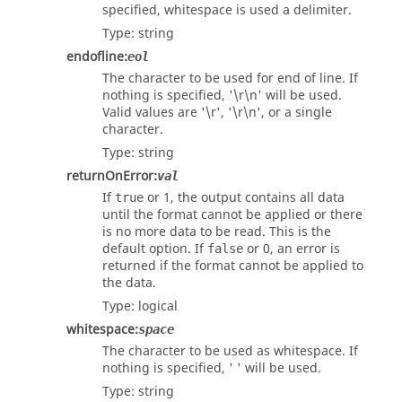
specified, whitespace is used a delimiter.
Type:
string
endofline
:
eol
The character to be used for end of line. If
nothing is specified, '\r\n' will be used.
Valid values are '\r', '\r\n', or a single
character.
Type:
string
returnOnError
:
val
If
or 1, the output contains all data
true
until the format cannot be applied or there
is no more data to be read. This is the
default option. If
or 0, an error is
false
returned if the format cannot be applied to
the data.
Type:
logical
whitespace
:
space
The character to be used as whitespace. If
nothing is specified, ' ' will be used.
Type:
string