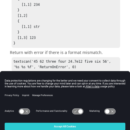
    [1,1] 234

  }

  [1,2]

  {

    [1,1] str

  }

  [1,3] 123

}
Return with error if there is a format mismatch.
textscan('45 62 three four 24.7e12 five six 56', 
'%s %s %f', 'ReturnOnError', 0)
Error: invalid input; format(s) cannot be applied 
in field 3 [%f] to row [1] of the output in call to 
function textscan
See Also
textread
© 2025 Altair Engineering, Inc. All Rights Reserved.