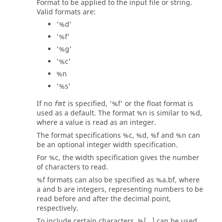
Format to be applied to the input file or string.
Valid formats are:
'%d'
'%f'
'%g'
'%c'
%n
'%s'
If no
is specified, '%f' or the float format is
fmt
used as a default. The format %n is similar to %d,
where a value is read as an integer.
The format specifications %c, %d, %f and %n can
be an optional integer width specification.
For %c, the width specification gives the number
of characters to read.
%f formats can also be specified as %a.bf, where
a and b are integers, representing numbers to be
read before and after the decimal point,
respectively.
To include certain characters, %[...] can be used.