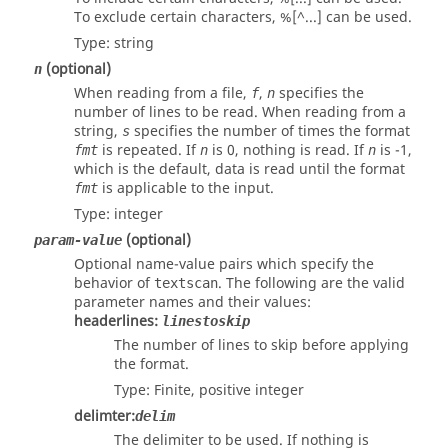
To exclude certain characters, %[^...] can be used.
Type:
string
(optional)
n
When reading from a file,
,
specifies the
f
n
number of lines to be read. When reading from a
string,
specifies the number of times the format
s
is repeated. If
is 0, nothing is read. If
is -1,
fmt
n
n
which is the default, data is read until the format
is applicable to the input.
fmt
Type:
integer
(optional)
param-value
Optional name-value pairs which specify the
behavior of
. The following are the valid
textscan
parameter names and their values:
headerlines
:
linestoskip
The number of lines to skip before applying
the format.
Type: Finite, positive
integer
delimter
:
delim
The delimiter to be used. If nothing is