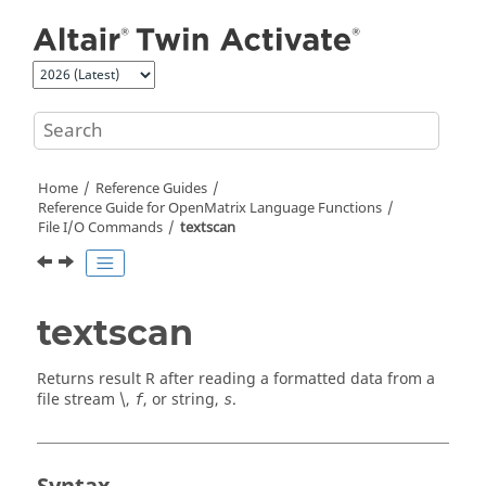
Jump to main content
Home
Reference Guides
Reference Guide for
OpenMatrix
Language Functions
File I/O Commands
textscan
textscan
Returns result
R
after reading a formatted data from a
file stream \,
, or string,
.
f
s