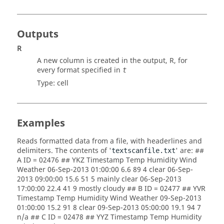
Outputs
R
A new column is created in the output,
R
, for
every format specified in
t
Type:
cell
Examples
Reads formatted data from a file, with headerlines and
delimiters. The contents of '
' are: ##
textscanfile.txt
A ID = 02476 ## YKZ Timestamp Temp Humidity Wind
Weather 06-Sep-2013 01:00:00 6.6 89 4 clear 06-Sep-
2013 09:00:00 15.6 51 5 mainly clear 06-Sep-2013
17:00:00 22.4 41 9 mostly cloudy ## B ID = 02477 ## YVR
Timestamp Temp Humidity Wind Weather 09-Sep-2013
01:00:00 15.2 91 8 clear 09-Sep-2013 05:00:00 19.1 94 7
n/a ## C ID = 02478 ## YYZ Timestamp Temp Humidity