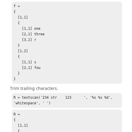
f = 

{

  [1,1] 

  {

    [1,1] one

    [2,1] three

    [3,1] r

  }

  [1,2] 

  {

    [1,1] s

    [2,1] fou

  }

}
Trim trailing characters.
R = textscan('234 str    123      ', '%s %s %d', 
'whitespace', ' ')
R =

{

  [1,1]

  {
