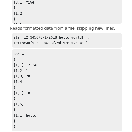
[1,2] [Matrix] 2 x 1

[3,1] five

15.20000

}

19.10000

[1,2]

}

{

{

[1,1] two

Reads formatted data from a file, skipping new lines.
[1,3] [Matrix] 2 x 1

[2,1] four

91

[3,1] six

str='12.345678/1/2018 hello world!!';

94

}

textscan(str, '%2.3f/%d/%2n %2c %s')
}

[1,3] [Matrix] 3 x 1

{

1.20000e+01

ans =

[1,4] [Matrix] 2 x 1

2.47000e+13

{

8

5.60000e+01

[1,1] 12.346

7

}
[1,2] 1

}

[1,3] 20

{

[1,4]

[1,5]

{

{

[1,1] 18

[1,1] clear

}

}

[1,5]

{

{

[2,1] n/a

[1,1] hello

}

}

}

}
}