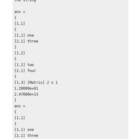
}

{

ans =

[2,1] mainly clear

{

}

[1,1]

{

{

[3,1] mostly cloudy

[1,1] one

}

[2,1] three

}

}

R2 =

[1,2]

{

{

{

[1,1] two

[1,1]

[2,1] four

{

}

[1,1] 09-Sep-2013 01:00:00

[1,3] [Matrix] 2 x 1

}

1.20000e+01

{

2.47000e+13

[2,1] 09-Sep-2013 05:00:00

}

}

ans =

{

{

[3,1] ## C

[1,1]

}

{

}

[1,1] one

{

[2,1] three
