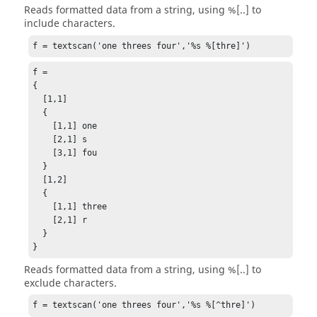
Reads formatted data from a string, using %[..] to
include characters.
f = textscan('one threes four','%s %[thre]')
f =

{

  [1,1]

  {

    [1,1] one

    [2,1] s

    [3,1] fou

  }

  [1,2]

  {

    [1,1] three

    [2,1] r

  }

}
Reads formatted data from a string, using %[..] to
exclude characters.
f = textscan('one threes four','%s %[^thre]')