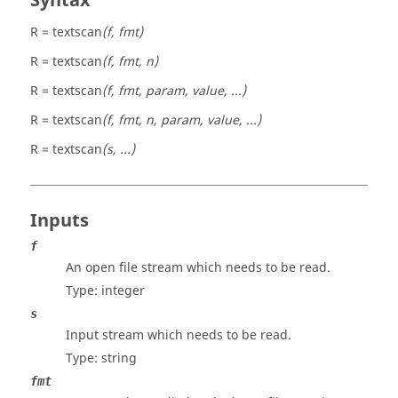
Syntax
R = textscan
(f, fmt)
R = textscan
(f, fmt, n)
R = textscan
(f, fmt, param, value, ...)
R = textscan
(f, fmt, n, param, value, ...)
R = textscan
(s, ...)
Inputs
f
An open file stream which needs to be read.
Type:
integer
s
Input stream which needs to be read.
Type:
string
fmt