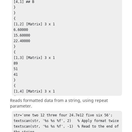
[4,1] ## B

}

}

{

[1,2] [Matrix] 3 x 1

6.60000

15.60000

22.40000

}

{

[1,3] [Matrix] 3 x 1

89

51

41

}

{

[1,4] [Matrix] 3 x 1

4

Reads formatted data from a string, using repeat
5

parameter.
9

}

str='one two 12 three four 24.7e12 five six 56';

[1,5]

textscan(str, '%s %s %f', 2)   % Apply format twice

{

textscan(str, '%s %s %f', -1)  % Read to the end of 
[1,1] clear

the string
