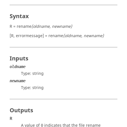
Syntax
R = rename
(oldname, newname)
[R, errormessage] = rename
(oldname, newname)
Inputs
oldname
Type:
string
newname
Type:
string
Outputs
R
A value of
indicates that the file rename
0