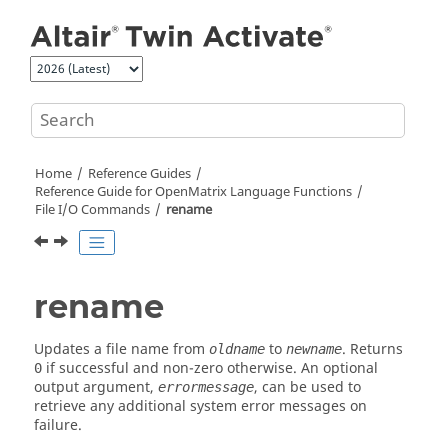
Jump to main content
Home
Reference Guides
Reference Guide for
OpenMatrix
Language Functions
File I/O Commands
rename
rename
Updates a file name from
to
. Returns
oldname
newname
if successful and non-zero otherwise. An optional
0
output argument,
, can be used to
errormessage
retrieve any additional system error messages on
failure.