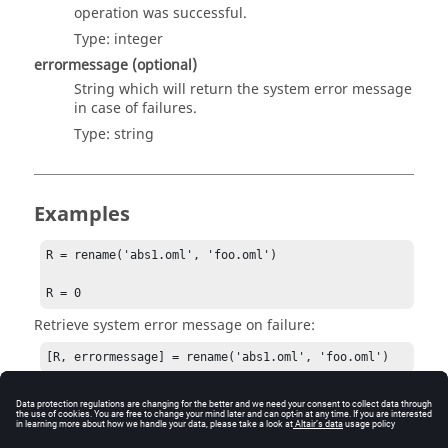
operation was successful.
Type:
integer
errormessage
(optional)
String which will return the system error message
in case of failures.
Type:
string
Examples
R = rename('abs1.oml', 'foo.oml')

R = 0
Retrieve system error message on failure:
[R, errormessage] = rename('abs1.oml', 'foo.oml')
R = -1

errormessage = No such file or directory