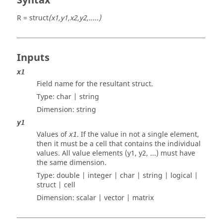
Syntax
R = struct
(x1,y1,x2,y2,.....)
Inputs
x1
Field name for the resultant struct.
Type:
char | string
Dimension:
string
y1
Values of
. If the value in not a single element,
x1
then it must be a cell that contains the individual
values. All value elements (y1, y2, ...) must have
the same dimension.
Type:
double | integer | char | string | logical |
struct | cell
Dimension:
scalar | vector | matrix