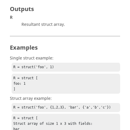
Outputs
R
Resultant struct array.
Examples
Single struct example:
R = struct('foo', 1)
R = struct [

foo: 1

]
Struct array example:
R = struct('foo', {1,2,3}, 'bar', {'a','b','c'})
R = struct [

Struct array of size 1 x 3 with fields:

bar
