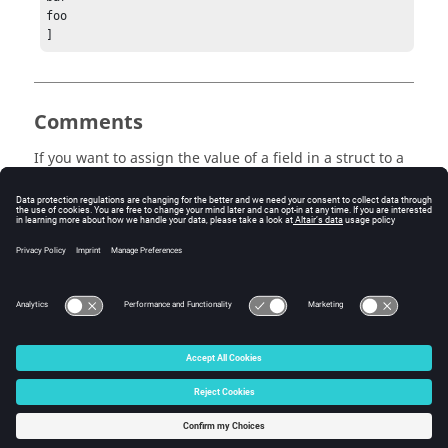
foo

]
Comments
If you want to assign the value of a field in a struct to a
cell, you have to use an extra set of {}. Otherwise, the
function makes a struct array matching the size of the
cell.
a = struct('a', {1,2,3})
b = struct('a', {{1,2,3}})
© 2025 Altair Engineering, Inc. All Rights Reserved.
Intellectual Property Rights Notice
|
Technical Support
|
Cookie Consent
☼