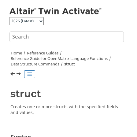
Jump to main content
Home
Reference Guides
Reference Guide for
OpenMatrix
Language Functions
Data Structure Commands
struct
struct
Creates one or more structs with the specified fields
and values.