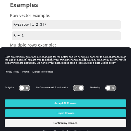
Examples
Row vector example:
R=isrow([1,2,3])
R = 1
Multiple rows example:
R = isrow([1 + i; 2])
R = 0
See Also
iscolumn
© 2025 Altair Engineering, Inc. All Rights Reserved.
Intellectual Property Rights Notice
|
Technical Support
|
Cookie Consent
☼