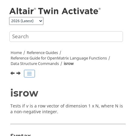
Jump to main content
Home
Reference Guides
Reference Guide for
OpenMatrix
Language Functions
Data Structure Commands
isrow
isrow
Tests if
is a row vector of dimension 1 x N, where N is
v
a non-negative integer.