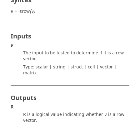
Syntax
R = isrow
(v)
Inputs
v
The input to be tested to determine if it is a row
vector.
Type:
scalar | string | struct | cell | vector |
matrix
Outputs
R
R
is a logical value indicating whether
is a row
v
vector.