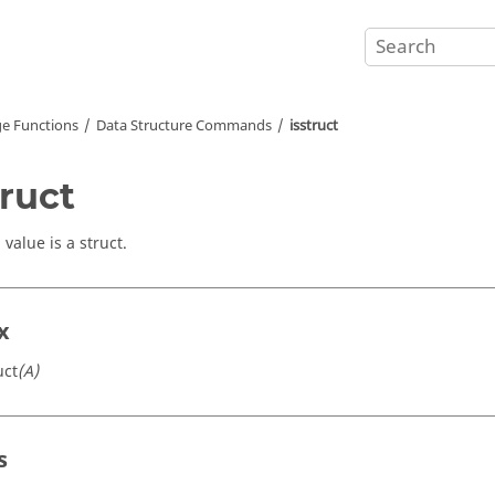
e Functions
Data Structure Commands
isstruct
truct
a value is a struct.
x
uct
(A)
s