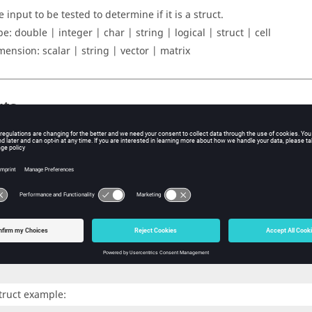
 input to be tested to determine if it is a struct.
pe:
double | integer | char | string | logical | struct | cell
mension:
scalar | string | vector | matrix
uts
s a logical value indicating whether
is a struct.
A
ples
xample:
struct(1)
truct example: