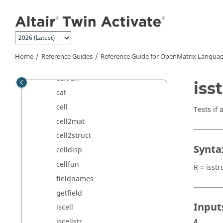
Jump to main content
Control System Commands
Core Minimal Interpreter
Commands
Data Structure Commands
Home
Reference Guides
Reference Guide for
OpenMatrix
Languag
arrayfun
bsxfun
iss
cat
cell
Tests if 
cell2mat
cell2struct
Synta
celldisp
cellfun
R = isstr
fieldnames
getfield
Input
iscell
iscellstr
A