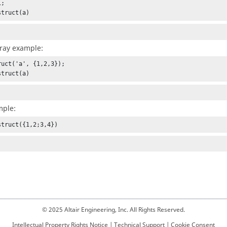
;

struct(a)
rray example:
ruct('a', {1,2,3});

struct(a)
mple:
struct({1,2;3,4})
© 2025 Altair Engineering, Inc. All Rights Reserved.
Intellectual Property Rights Notice
|
Technical Support
|
Cookie Consent