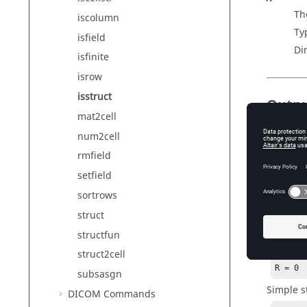
The
iscolumn
Ty
isfield
Di
isfinite
isrow
isstruct
Outp
mat2cell
R
num2cell
R
i
rmfield
setfield
Exam
sortrows
struct
Scalar e
structfun
R = is
struct2cell
R = 0
subsasgn
Simple s
DICOM Commands