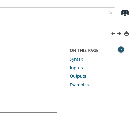
ON THIS PAGE
Syntax
Inputs
Outputs
Examples