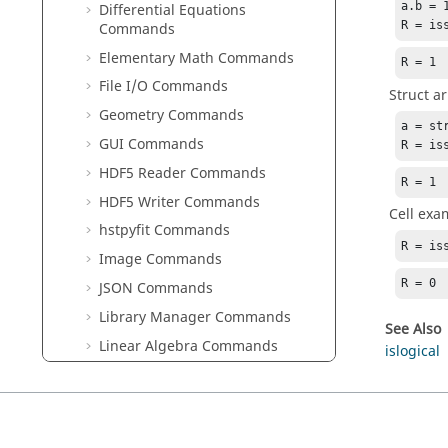
a.b = 1
Differential Equations
R = is
Commands
Elementary Math Commands
R = 1
File I/O Commands
Struct a
Geometry Commands
a = st
GUI Commands
R = is
HDF5 Reader Commands
R = 1
HDF5 Writer Commands
Cell exa
hstpyfit Commands
R = is
Image Commands
R = 0
JSON Commands
Library Manager Commands
See Also
Linear Algebra Commands
islogical
Logical Commands
Machine Learning Commands
Optimization Commands