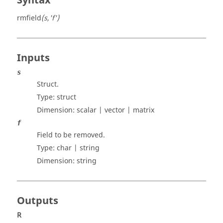
Syntax
rmfield
(s,'f')
Inputs
s
Struct.
Type:
struct
Dimension:
scalar | vector | matrix
f
Field to be removed.
Type:
char | string
Dimension:
string
Outputs
R