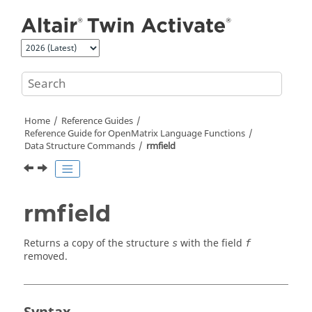
Jump to main content
Home
Reference Guides
Reference Guide for
OpenMatrix
Language Functions
Data Structure Commands
rmfield
rmfield
Returns a copy of the structure
with the field
s
f
removed.