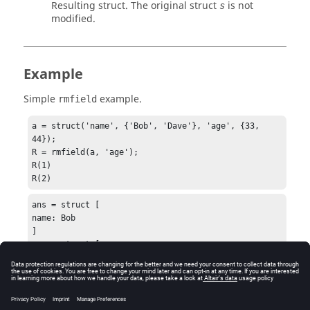
Resulting struct. The original struct
is not
s
modified.
Example
Simple
example.
rmfield
a = struct('name', {'Bob', 'Dave'}, 'age', {33, 
44});

R = rmfield(a, 'age');

R(1)

R(2)
ans = struct [

name: Bob

]

ans = struct [

name: Dave

]
See Also