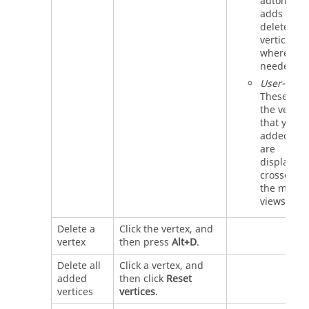
automatica
adds or
deletes
vertices
where
needed.
User-adde
These are
the vertice
that you
added. Th
are
displayed 
crosses in
the model
views.
Delete a
Click the vertex, and
vertex
then press
Alt+D
.
Delete all
Click a vertex, and
added
then click
Reset
vertices
vertices
.