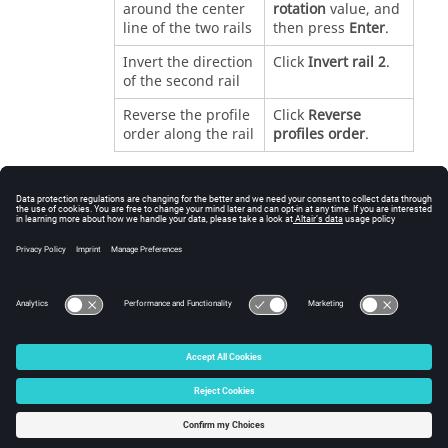
around the center
rotation
value, and
line of the two rails
then press
Enter
.
Invert the direction
Click
Invert rail 2
.
of the second rail
Reverse the profile
Click
Reverse
order along the rail
profiles order
.
Right-click and mouse through the check mark to
exit, or double-right-click.
See Also
Loft
Sweep
© 2025 Altair Engineering, Inc. All Rights Reserved.
Intellectual Property Rights Notice
|
Technical Support
|
Cookie Consent
☼