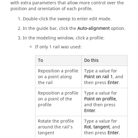
with extra parameters that allow more control over the
position and orientation of each profile.
Double-click the sweep to enter edit mode.
In the guide bar, click the
Auto-alignment
option.
In the modeling window, click a profile:
If only 1 rail was used:
To
Do this
Reposition a profile
Type a value for
on a point along
Point on rail 1
, and
the rail
then press
Enter
.
Reposition a profile
Type a value for
on a point of the
Point on profile
,
profile
and then press
Enter
.
Rotate the profile
Type a value for
around the rail's
Rot. tangent
, and
tangent
then press
Enter
.