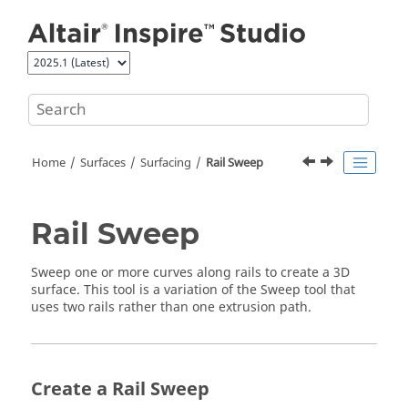
Jump to main content
Home
Surfaces
Surfacing
Rail Sweep
Rail Sweep
Sweep one or more curves along rails to create a 3D
surface. This tool is a variation of the Sweep tool that
uses two rails rather than one extrusion path.
Create a Rail Sweep