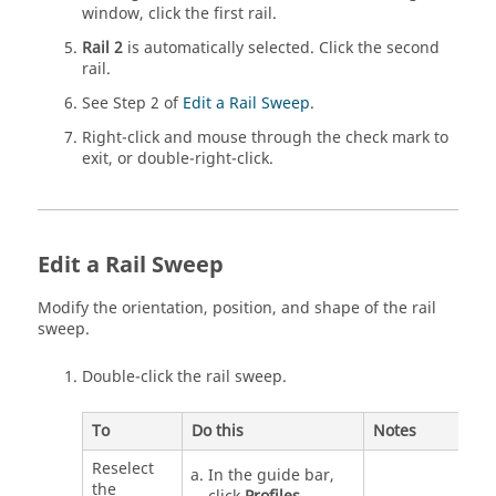
window, click the first rail.
Rail 2
is automatically selected. Click the second
rail.
See Step 2 of
Edit a Rail Sweep
.
Right-click and mouse through the check mark to
exit, or double-right-click.
Edit a Rail Sweep
Modify the orientation, position, and shape of the rail
sweep.
Double-click the rail sweep.
To
Do this
Notes
Reselect
In the guide bar,
the