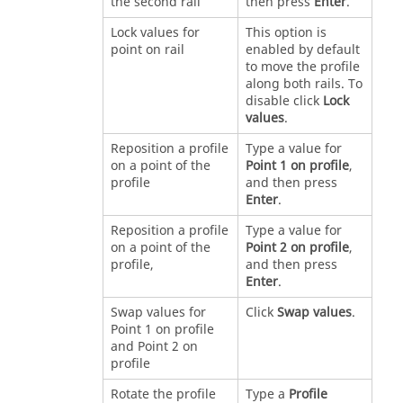
the second rail
then press
Enter
.
Lock values for
This option is
point on rail
enabled by default
to move the profile
along both rails. To
disable click
Lock
values
.
Reposition a profile
Type a value for
on a point of the
Point 1 on profile
,
profile
and then press
Enter
.
Reposition a profile
Type a value for
on a point of the
Point 2 on profile
,
profile,
and then press
Enter
.
Swap values for
Click
Swap values
.
Point 1 on profile
and Point 2 on
profile
Rotate the profile
Type a
Profile