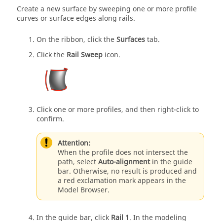
Create a new surface by sweeping one or more profile
curves or surface edges along rails.
On the ribbon, click the
Surfaces
tab.
Click the
Rail Sweep
icon.
Click one or more profiles, and then right-click to
confirm.
Attention:
When the profile does not intersect the
path, select
Auto-alignment
in the guide
bar. Otherwise, no result is produced and
a red exclamation mark appears in the
Model Browser.
In the guide bar, click
Rail 1
. In the modeling