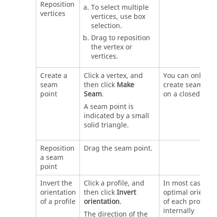
Reposition
To select multiple
vertices
vertices, use box
selection.
Drag to reposition
the vertex or
vertices.
Create a
Click a vertex, and
You can only
seam
then click
Make
create seam poi
point
Seam
.
on a closed profi
A seam point is
indicated by a small
solid triangle.
Reposition
Drag the seam point.
a seam
point
Invert the
Click a profile, and
In most cases, t
orientation
then click
Invert
optimal orientat
of a profile
orientation
.
of each profile i
internally
The direction of the