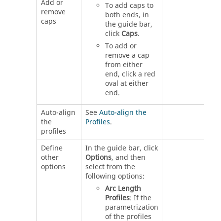
Add or
To add caps to
remove
both ends, in
caps
the guide bar,
click
Caps
.
To add or
remove a cap
from either
end, click a red
oval at either
end.
Auto-align
See
Auto-align the
the
Profiles
.
profiles
Define
In the guide bar, click
other
Options
, and then
options
select from the
following options:
Arc Length
Profiles
: If the
parametrization
of the profiles