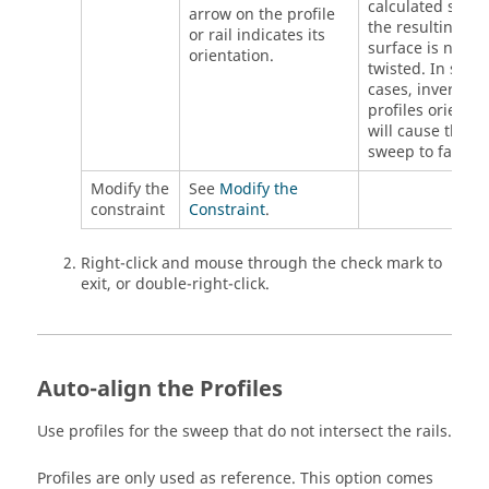
calculated so th
arrow on the profile
the resulting
or rail indicates its
surface is not
orientation.
twisted. In some
cases, inverting 
profiles orientat
will cause the
sweep to fail.
Modify the
See
Modify the
constraint
Constraint
.
Right-click and mouse through the check mark to
exit, or double-right-click.
Auto-align the Profiles
Use profiles for the sweep that do not intersect the rails.
Profiles are only used as reference. This option comes