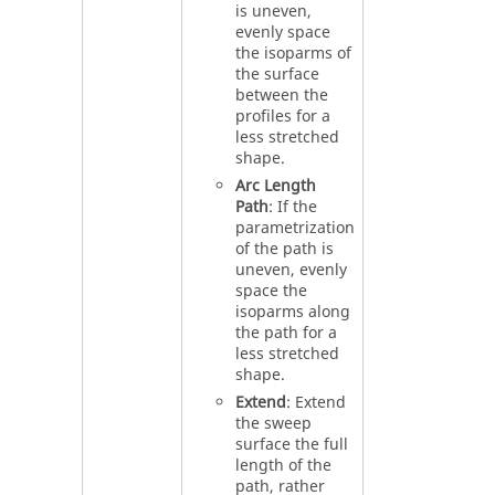
is uneven,
evenly space
the isoparms of
the surface
between the
profiles for a
less stretched
shape.
Arc Length
Path
: If the
parametrization
of the path is
uneven, evenly
space the
isoparms along
the path for a
less stretched
shape.
Extend
: Extend
the sweep
surface the full
length of the
path, rather