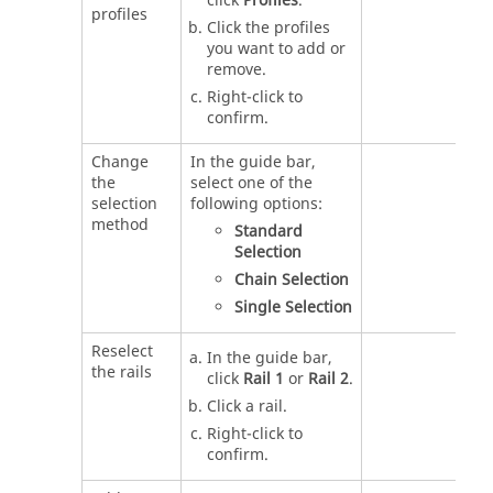
click
Profiles
.
profiles
Click the profiles
you want to add or
remove.
Right-click to
confirm.
Change
In the guide bar,
the
select one of the
selection
following options:
method
Standard
Selection
Chain Selection
Single Selection
Reselect
In the guide bar,
the rails
click
Rail 1
or
Rail 2
.
Click a rail.
Right-click to
confirm.