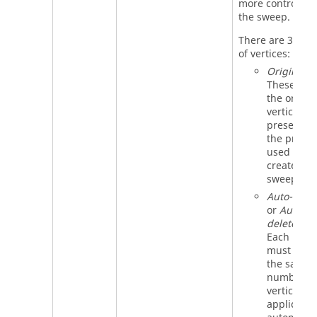
more control ov
the sweep.
There are 3 type
of vertices:
Original
:
These are
the origina
vertices
present in
the profile
used to
create the
sweep.
Auto-adde
or
Auto-
deleted
:
Each profi
must have
the same
number of
vertices. 
applicatio