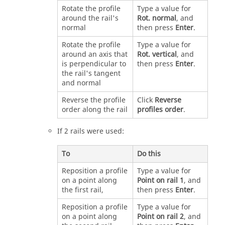
Rotate the profile
Type a value for
around the rail's
Rot. normal
, and
normal
then press
Enter
.
Rotate the profile
Type a value for
around an axis that
Rot. vertical
, and
is perpendicular to
then press
Enter
.
the rail's tangent
and normal
Reverse the profile
Click
Reverse
order along the rail
profiles order
.
If 2 rails were used:
To
Do this
Reposition a profile
Type a value for
on a point along
Point on rail 1
, and
the first rail,
then press
Enter
.
Reposition a profile
Type a value for
on a point along
Point on rail 2
, and