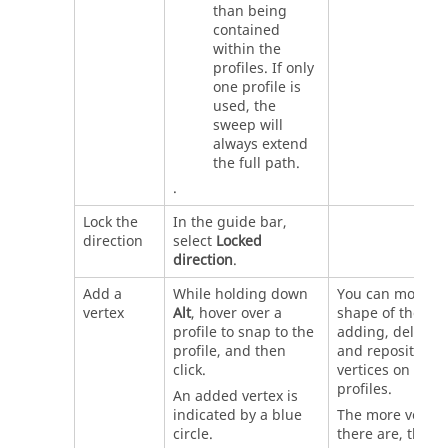
than being
contained
within the
profiles. If only
one profile is
used, the
sweep will
always extend
the full path.
.
Lock the
In the guide bar,
direction
select
Locked
direction
.
Add a
While holding down
You can modify 
vertex
Alt
, hover over a
shape of the loft
profile to snap to the
adding, deleting
profile, and then
and repositioni
click.
vertices on the
profiles.
An added vertex is
indicated by a blue
The more vertic
circle.
there are, the