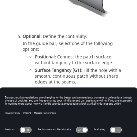
Optional:
Define the continuity.
In the guide bar, select one of the following
options:
Positional
: Connect the patch surface
without tangency to the surface edge.
Surface Tangency (G1)
: Fill the hole with a
smooth, continuous patch without sharp
edges at the seams.
Surface curvature (G2)
: Fill the hole with a
smooth, continuous patch without sharp
edges at the seams. Also, the patch follows
the curvature of the adjacent edges.
Right-click and mouse through the check mark to
exit, or double-right-click.