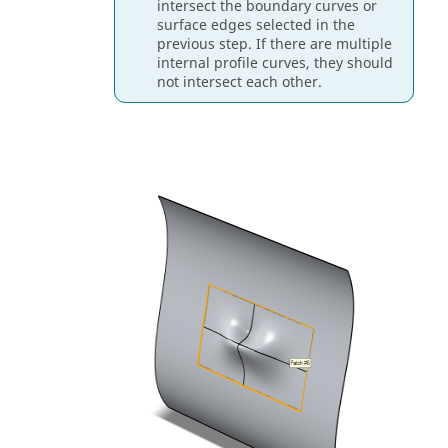
intersect the boundary curves or
surface edges selected in the
previous step. If there are multiple
internal profile curves, they should
not intersect each other.