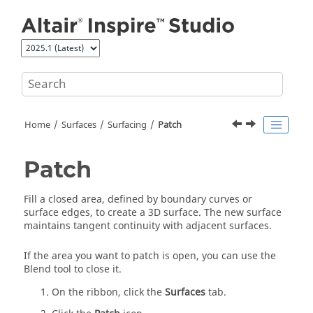
Jump to main content
Home
Surfaces
Surfacing
Patch
Patch
Fill a closed area, defined by boundary curves or
surface edges, to create a 3D surface. The new surface
maintains tangent continuity with adjacent surfaces.
If the area you want to patch is open, you can use the
Blend tool to close it.
On the ribbon, click the
Surfaces
tab.