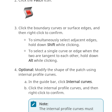
Click the
Patch
icon.
Click the boundary curves or surface edges, and
then right-click to confirm.
To simultaneously select adjacent edges,
hold down
Shift
while clicking.
To select a single curve or edge when the
two are tangent to each other, hold down
Alt
while clicking.
Optional:
Modify the shape of the patch using
internal profile curves.
In the guide bar, click
Internal curves
.
Click the internal profile curves, and then
right-click to confirm.
Note:
The internal profile curves must