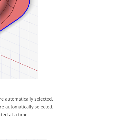
re automatically selected.
re automatically selected.
ted at a time.