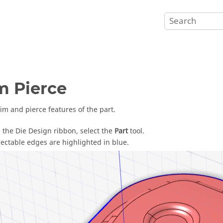
m Pierce
rim and pierce features of the part.
 the Die Design ribbon, select the
Part
tool.
lectable edges are highlighted in blue.