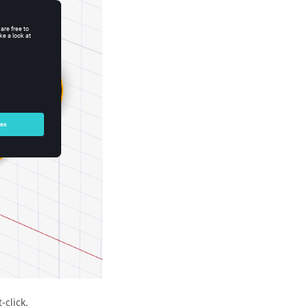
-click.