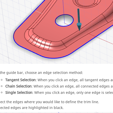
 the guide bar, choose an edge selection method:
Tangent Selection
: When you click an edge, all tangent edges a
Chain Selection
: When you click an edge, all connected edges a
Single Selection
: When you click an edge, only one edge is selec
lect the edges where you would like to define the trim line.
lected edges are highlighted in black.