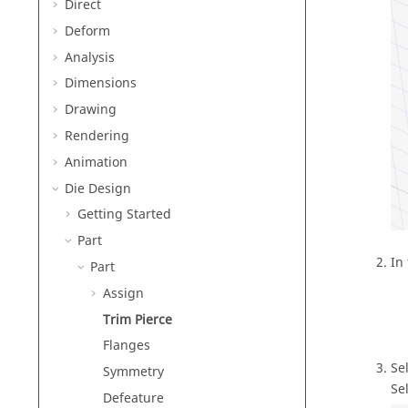
Direct
Deform
Analysis
Dimensions
Drawing
Rendering
Animation
Die Design
Getting Started
Part
In
Part
Assign
Trim Pierce
Flanges
Se
Symmetry
Se
Defeature