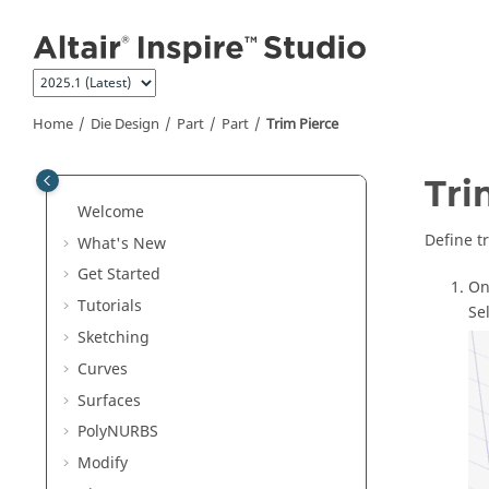
Jump to main content
Home
Die Design
Part
Part
Trim Pierce
Tri
Welcome
Define t
What's New
Get Started
On
Tutorials
Se
Sketching
Curves
Surfaces
PolyNURBS
Modify