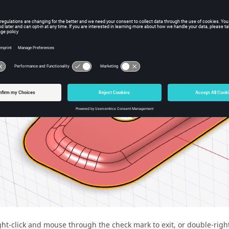
ght-click and mouse through the check mark to exit, or double-right