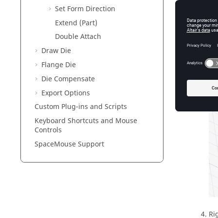
Set Form Direction
Extend (Part)
Double Attach
Draw Die
Flange Die
Die Compensate
Export Options
Custom Plug-ins and Scripts
Keyboard Shortcuts and Mouse
Controls
SpaceMouse Support
Ri