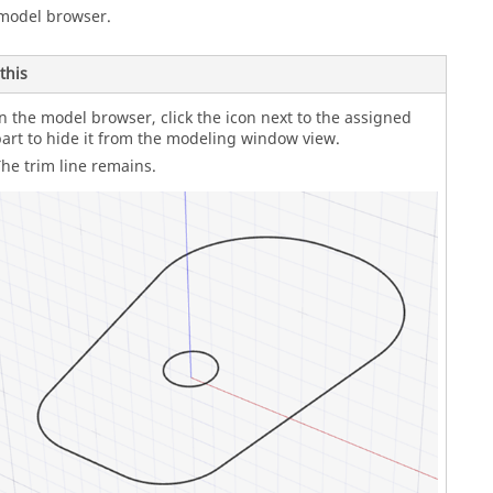
 model browser.
this
n the model browser, click the icon next to the assigned
art to hide it from the modeling window view.
he trim line remains.