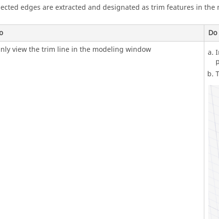
lected edges are extracted and designated as trim features in the
o
Do 
nly view the trim line in the modeling window
I
p
T