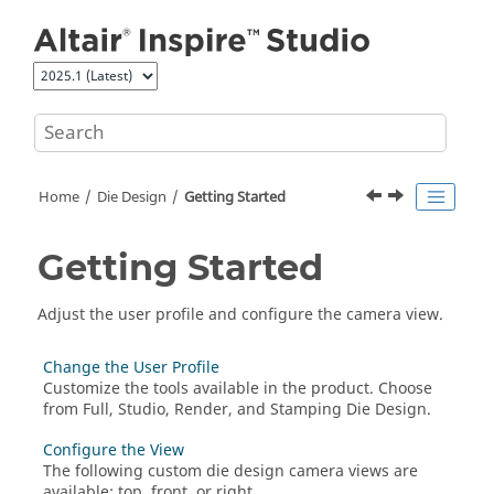
Jump to main content
Home
Die Design
Getting Started
Getting Started
Adjust the user profile and configure the camera view.
Change the User Profile
Customize the tools available in the product. Choose
from Full, Studio, Render, and Stamping Die Design.
Configure the View
The following custom die design camera views are
available: top, front, or right.