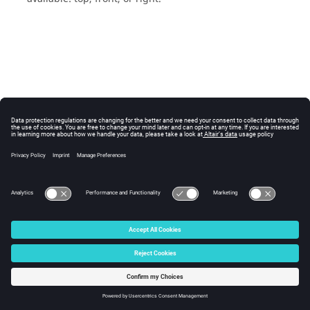
© 2025 Altair Engineering, Inc. All Rights Reserved.
Intellectual Property Rights Notice
|
Technical Support
|
Cookie Consent
☼