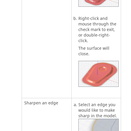
Right-click and
mouse through the
check mark to exit,
or double-right-
click.
The surface will
close.
Sharpen an edge
Select an edge you
would like to make
sharp in the model.