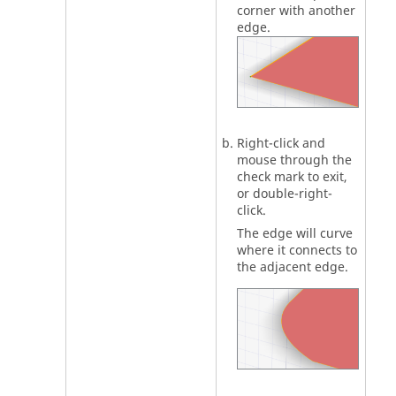
corner with another
edge.
Right-click and
mouse through the
check mark to exit,
or double-right-
click.
The edge will curve
where it connects to
the adjacent edge.