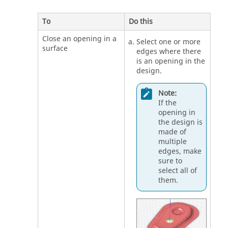
To
Do this
Close an opening in a
Select one or more
surface
edges where there
is an opening in the
design.
Note:
If the
opening in
the design is
made of
multiple
edges, make
sure to
select all of
them.