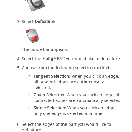
Select
Defeature
.
The guide bar appears.
Select the
Flange Part
you would like to defeature.
Choose from the following selection methods:
Tangent Selection
: When you click an edge,
all tangent edges are automatically
selected.
Chain Selection
: When you click an edge, all
connected edges are automatically selected.
Single Selection
: When you click an edge,
only one edge is selected at a time.
Select the edges of the part you would like to
defeature.