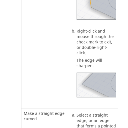
Right-click and
mouse through the
check mark to exit,
or double-right-
click.
The edge will
sharpen.
Make a straight edge
Select a straight
curved
edge, or an edge
that forms a pointed