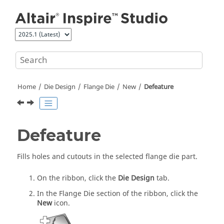
Jump to main content
Home
Die Design
Flange Die
New
Defeature
Defeature
Fills holes and cutouts in the selected flange die part.
On the ribbon, click the
Die Design
tab.
In the Flange Die section of the ribbon, click the
New
icon.