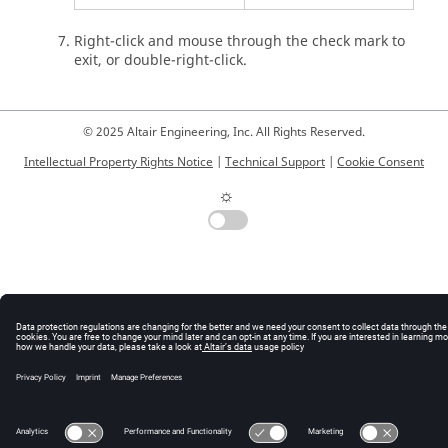
Right-click and mouse through the check mark to
exit, or double-right-click.
© 2025 Altair Engineering, Inc. All Rights Reserved.
Intellectual Property Rights Notice
|
Technical Support
|
Cookie Consent
☼