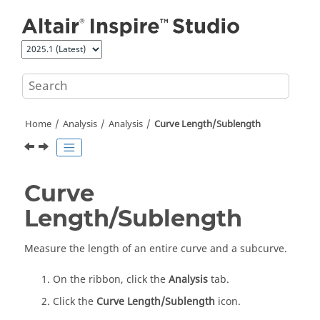
Jump to main content
Home
Analysis
Analysis
Curve Length/Sublength
Curve
Length/Sublength
Measure the length of an entire curve and a subcurve.
On the ribbon, click the
Analysis
tab.
Click the
Curve Length/Sublength
icon.