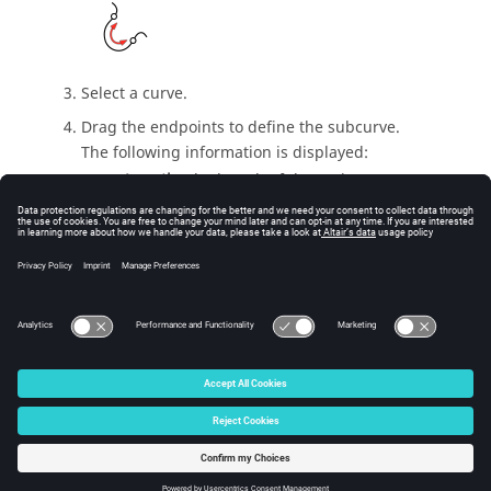
Select a curve.
Drag the endpoints to define the subcurve.
The following information is displayed:
Length
: The length of the entire curve.
Sublength
: The length of the subcurve.
Right-click and mouse through the check mark to
exit, or double-right-click.
© 2025 Altair Engineering, Inc. All Rights Reserved.
Intellectual Property Rights Notice
|
Technical Support
|
Cookie Consent
☼