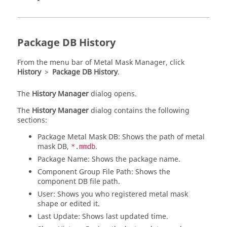
Package DB History
From the
menu bar
of
Metal Mask Manager
, click
History
>
Package DB History
.
The
History Manager
dialog opens.
The
History Manager
dialog contains the following
sections:
Package Metal Mask DB: Shows the path of metal
mask DB,
.
*.mmdb
Package Name: Shows the package name.
Component Group File Path: Shows the
component DB file path.
User: Shows you who registered metal mask
shape or edited it.
Last Update: Shows last updated time.