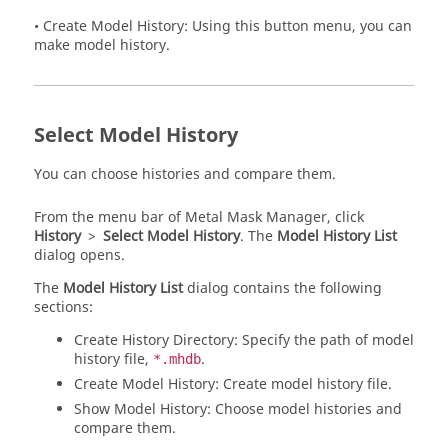
• Create Model History: Using this button menu, you can
make model history.
Select Model History
You can choose histories and compare them.
From the
menu bar
of
Metal Mask Manager
, click
History
>
Select Model History
. The
Model History List
dialog opens.
The
Model History List
dialog contains the following
sections:
Create History Directory: Specify the path of model
history file,
.
*.mhdb
Create Model History: Create model history file.
Show Model History: Choose model histories and
compare them.