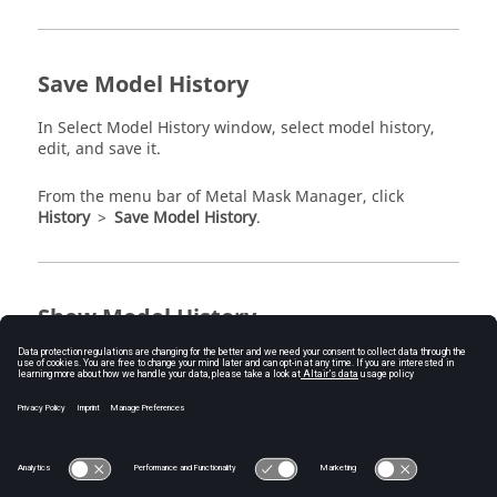
Save Model History
In Select Model History window, select model history,
edit, and save it.
From the
menu bar
of
Metal Mask Manager
, click
History
>
Save Model History
.
Show Model History
You can compare model histories’ contents. After
selecting desired histories and compare them.
From the
menu bar
of
Metal Mask Manager
, click
History
>
Show Model History
.