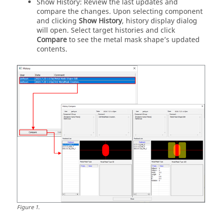
Show History: Review the last updates and
compare the changes. Upon selecting component
and clicking
Show History
, history display dialog
will open. Select target histories and click
Compare
to see the metal mask shape’s updated
contents.
Figure
1
.