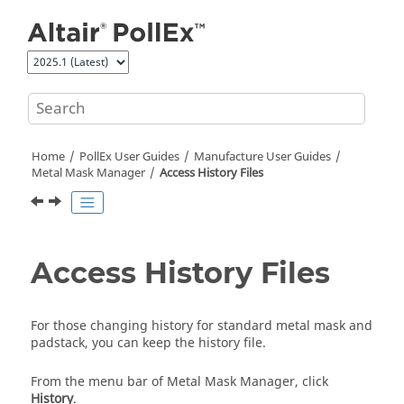
Jump to main content
Home
PollEx User Guides
Manufacture User Guides
Metal Mask Manager
Access History Files
Access History Files
For those changing history for standard metal mask and
padstack, you can keep the history file.
From the
menu bar
of
Metal Mask Manager
, click
History
.