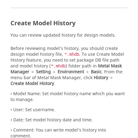
Create Model History
You can review updated history for design models.
Before reviewing model’s history, you should create
design model history file,
. To use Create Model
*.mhdb
History feature, you need to set package DB file path
and model history (
) folder path in
Metal Mask
*.mhdb
Manager
>
Setting
>
Environment
>
Basic
. From the
menu bar
of
Metal Mask Manager
, click
History
>
Create Model History
.
• Model Name: Set model history name which you want
to manage.
• User: Set username.
• Date: Set model history date and time.
• Comment: You can write model’s history into
comment.