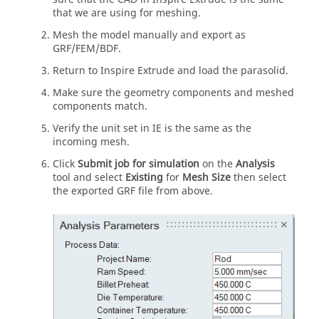
that we are using for meshing.
Mesh the model manually and export as
GRF/FEM/BDF.
Return to
Inspire Extrude
and load the parasolid.
Make sure the geometry components and meshed
components match.
Verify the unit set in IE is the same as the
incoming mesh.
Click
Submit job for simulation
on the
Analysis
tool and select
Existing
for
Mesh Size
then select
the exported GRF file from above.