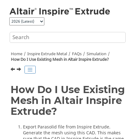
Jump to main content
Home
Inspire Extrude Metal
FAQs
Simulation
How Do I Use Existing Mesh in
Altair Inspire Extrude
?
How Do I Use Existing
Mesh in
Altair Inspire
Extrude
?
Export Parasolid file from
Inspire Extrude
.
Generate the mesh using this CAD. This makes
sure that the CAD in
Inspire Extrude
is the same