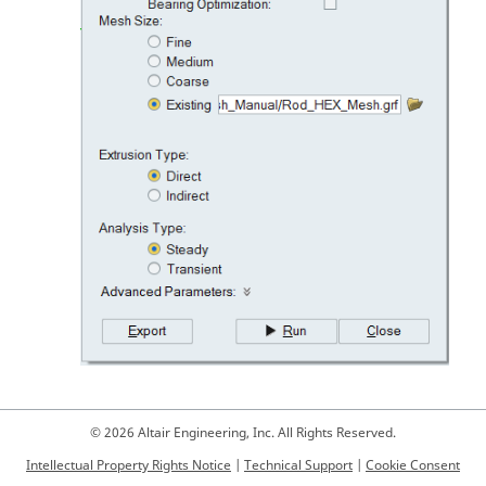
© 2026 Altair Engineering, Inc. All Rights Reserved.
Intellectual Property Rights Notice
|
Technical Support
|
Cookie Consent