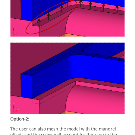
Option-2:
The user can also mesh the model with the mandrel
offset, and the solver will account for this step in the