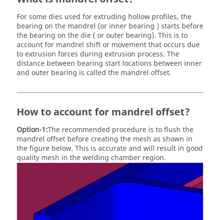
For some dies used for extruding hollow profiles, the
bearing on the mandrel (or inner bearing ) starts before
the bearing on the die ( or outer bearing). This is to
account for mandrel shift or movement that occurs due
to extrusion forces during extrusion process. The
distance between bearing start locations between inner
and outer bearing is called the mandrel offset.
How to account for mandrel offset?
Option-1:
The recommended procedure is to flush the
mandrel offset before creating the mesh as shown in
the figure below. This is accurate and will result in good
quality mesh in the welding chamber region.