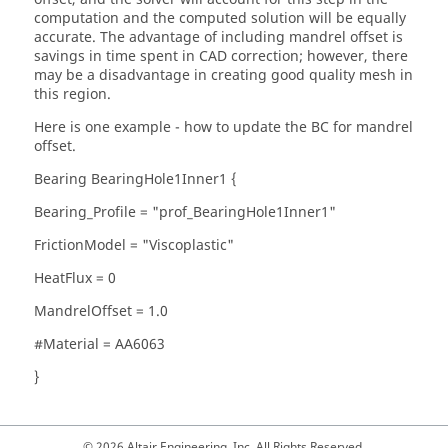
computation and the computed solution will be equally
accurate. The advantage of including mandrel offset is
savings in time spent in CAD correction; however, there
may be a disadvantage in creating good quality mesh in
this region.
Here is one example - how to update the BC for mandrel
offset.
Bearing BearingHole1Inner1 {
Bearing_Profile = "prof_BearingHole1Inner1"
FrictionModel = "Viscoplastic"
HeatFlux = 0
MandrelOffset = 1.0
#Material = AA6063
}
© 2026 Altair Engineering, Inc. All Rights Reserved.