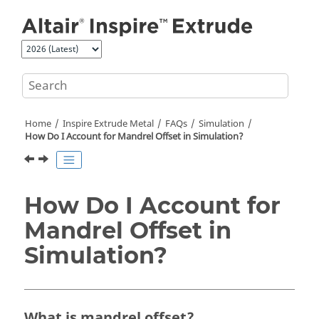
Jump to main content
Home
Inspire Extrude Metal
FAQs
Simulation
How Do I Account for Mandrel Offset in Simulation?
How Do I Account for
Mandrel Offset in
Simulation?
What is mandrel offset?