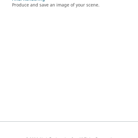
Produce and save an image of your scene.