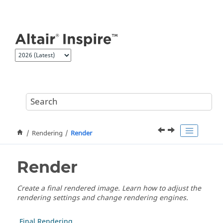
Jump to main content
Rendering
Render
Render
Create a final rendered image. Learn how to adjust the
rendering settings and change rendering engines.
Final Rendering