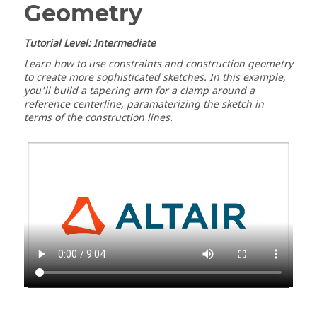
Geometry
Tutorial Level: Intermediate
Learn how to use constraints and construction geometry
to create more sophisticated sketches. In this example,
you'll build a tapering arm for a clamp around a
reference centerline, paramaterizing the sketch in
terms of the construction lines.