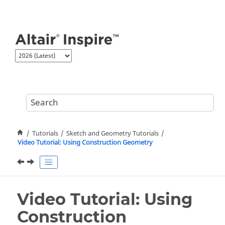
Jump to main content
Tutorials
Sketch and Geometry Tutorials
Video Tutorial: Using Construction Geometry
Video Tutorial: Using
Construction