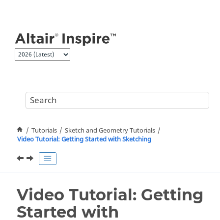
Jump to main content
Tutorials
Sketch and Geometry Tutorials
Video Tutorial: Getting Started with Sketching
Video Tutorial: Getting
Started with