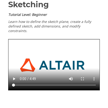
Sketching
Tutorial Level: Beginner
Learn how to define the sketch plane, create a fully
defined sketch, add dimensions, and modify
constraints.