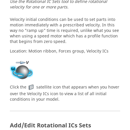
Use the Rotational IC Sets tool to define rotational
velocity for one or more parts.
Velocity initial conditions can be used to set parts into
motion immediately with a prescribed velocity. In this
way no "ramp up" time is required, unlike what you see
when using a speed motor which has a profile function
that begins from zero speed.
Location: Motion ribbon, Forces group, Velocity ICs
Click the
satellite icon that appears when you hover
over the Velocity ICs icon to view a list of all initial
conditions in your model.
Add/Edit Rotational ICs Sets