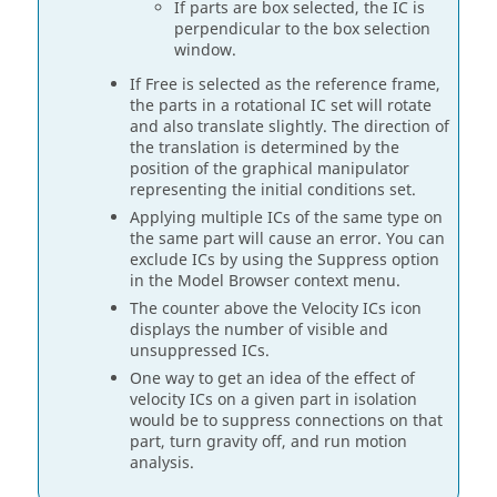
If parts are box selected, the IC is
perpendicular to the box selection
window.
If Free is selected as the reference frame,
the parts in a rotational IC set will rotate
and also translate slightly. The direction of
the translation is determined by the
position of the graphical manipulator
representing the initial conditions set.
Applying multiple ICs of the same type on
the same part will cause an error. You can
exclude ICs by using the Suppress option
in the Model Browser context menu.
The counter above the Velocity ICs icon
displays the number of visible and
unsuppressed ICs.
One way to get an idea of the effect of
velocity ICs on a given part in isolation
would be to suppress connections on that
part, turn gravity off, and run motion
analysis.