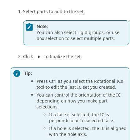
Select parts to add to the set.
Note:
You can also select rigid groups, or use
box selection to select multiple parts.
Click
to finalize the set.
Tip:
Press Ctrl as you select the Rotational ICs
tool to edit the last IC set you created.
You can control the orientation of the IC
depending on how you make part
selections.
If a face is selected, the IC is
perpendicular to selected face.
If a hole is selected, the IC is aligned
with the hole axis.