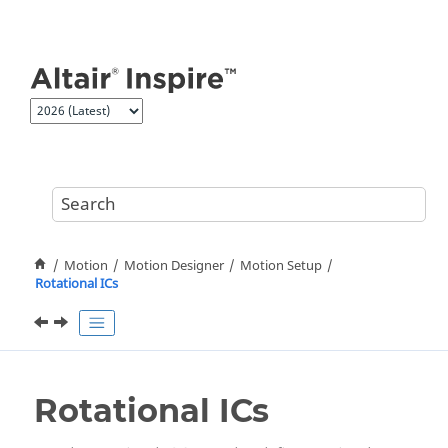
Jump to main content
Motion
Motion Designer
Motion Setup
Rotational ICs
Rotational ICs