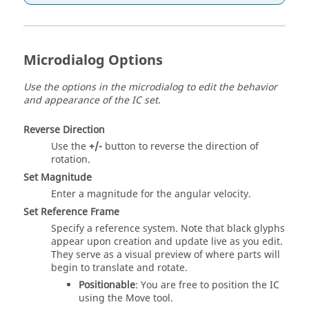
Microdialog Options
Use the options in the microdialog to edit the behavior
and appearance of the IC set.
Reverse Direction
Use the
+/-
button to reverse the direction of
rotation.
Set Magnitude
Enter a magnitude for the angular velocity.
Set Reference Frame
Specify a reference system. Note that black glyphs
appear upon creation and update live as you edit.
They serve as a visual preview of where parts will
begin to translate and rotate.
Positionable
: You are free to position the IC
using the Move tool.