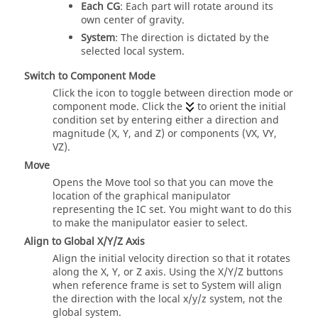
Each CG
: Each part will rotate around its
own center of gravity.
System
: The direction is dictated by the
selected local system.
Switch to Component Mode
Click the icon to toggle between direction mode or
component mode. Click the
to orient the initial
condition set by entering either a direction and
magnitude (X, Y, and Z) or components (VX, VY,
VZ).
Move
Opens the Move tool so that you can move the
location of the graphical manipulator
representing the IC set. You might want to do this
to make the manipulator easier to select.
Align to Global X/Y/Z Axis
Align the initial velocity direction so that it rotates
along the X, Y, or Z axis. Using the X/Y/Z buttons
when reference frame is set to System will align
the direction with the local x/y/z system, not the
global system.