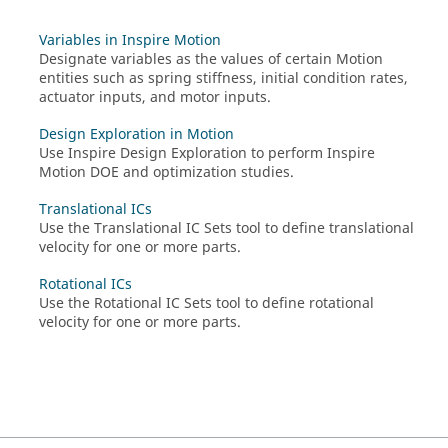
Variables in Inspire Motion
Designate variables as the values of certain Motion
entities such as spring stiffness, initial condition rates,
actuator inputs, and motor inputs.
Design Exploration in Motion
Use
Inspire
Design Exploration to perform
Inspire
Motion
DOE and optimization studies.
Translational ICs
Use the Translational IC Sets tool to define translational
velocity for one or more parts.
Rotational ICs
Use the Rotational IC Sets tool to define rotational
velocity for one or more parts.