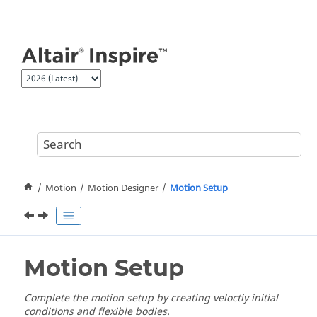
Jump to main content
Motion
Motion Designer
Motion Setup
Motion Setup
Complete the motion setup by creating veloctiy initial
conditions and flexible bodies.