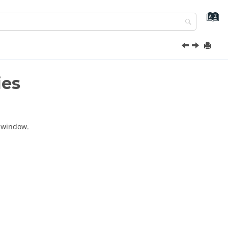
ies
window.