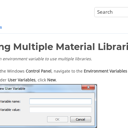
es
ng Multiple Material Librar
n environment variable to use multiple libraries.
 the Windows
Control Panel
, navigate to the
Environment Variables
der
User Variables
, click
New
.