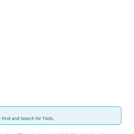
e
Find and Search for Tools
.