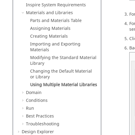
Inspire
System Requirements
Materials and Libraries
Fo
Parts and Materials Table
Fo
Assigning Materials
se
Creating Materials
Cl
Importing and Exporting
Ba
Materials
Modifying the Standard Material
Library
Changing the Default Material
or Library
Using Multiple Material Libraries
Domain
Conditions
Run
Best Practices
Troubleshooting
Design Explorer