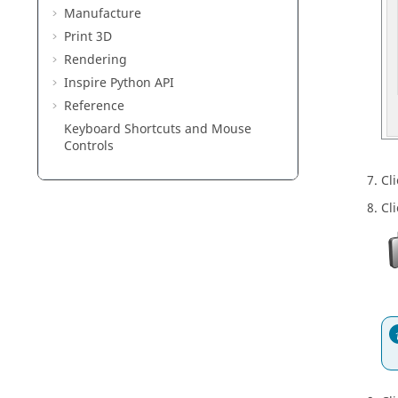
Manufacture
Print 3D
Rendering
Inspire Python API
Reference
Keyboard Shortcuts and Mouse
Controls
Cl
Cl