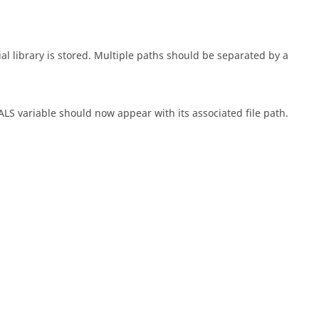
ial library is stored. Multiple paths should be separated by a
 variable should now appear with its associated file path.