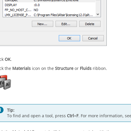
ick
OK
.
ick the
Materials
icon on the
Structure
or
Fluids
ribbon.
Tip:
To find and open a tool, press
Ctrl
+
F
. For more information, se