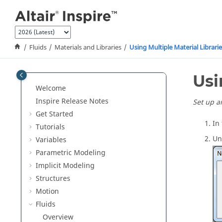
Jump to main content
Fluids
Materials and Libraries
Using Multiple Material Librari
Usi
Welcome
Inspire Release Notes
Set up a
Get Started
In
Tutorials
Un
Variables
Parametric Modeling
Implicit Modeling
Structures
Motion
Fluids
Overview