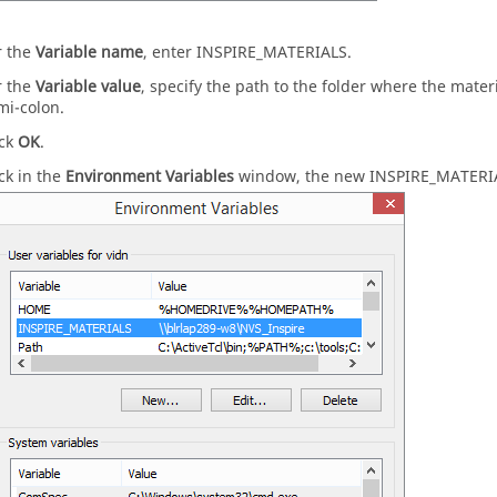
r the
Variable name
, enter INSPIRE_MATERIALS.
r the
Variable value
, specify the path to the folder where the mater
mi-colon.
ick
OK
.
ck in the
Environment Variables
window, the new INSPIRE_MATERIALS