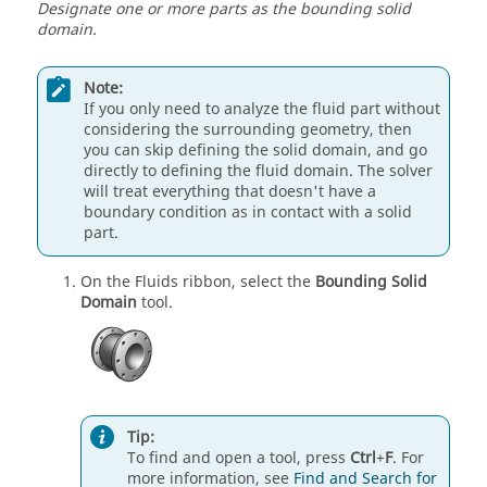
Designate one or more parts as the bounding solid
domain.
Note:
If you only need to analyze the fluid part without
considering the surrounding geometry, then
you can skip defining the solid domain, and go
directly to defining the fluid domain. The solver
will treat everything that doesn't have a
boundary condition as in contact with a solid
part.
On the Fluids ribbon, select the
Bounding Solid
Domain
tool.
Tip:
To find and open a tool, press
Ctrl
+
F
. For
more information, see
Find and Search for