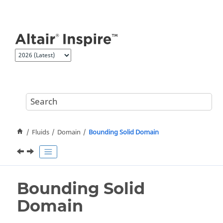
Jump to main content
Fluids
Domain
Bounding Solid Domain
Bounding Solid
Domain