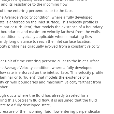
and its resistance to the incoming flow.
 of time entering perpendicular to the face.
the Average Velocity condition, where a fully developed
e is enforced on the inlet surface. This velocity profile is
minar or turbulent) that models the existence of a boundary
all boundaries and maximum velocity farthest from the walls.
condition is typically applicable when simulating flow
ntly long distance to reach the inlet surface location.
ocity profile has gradually evolved from a constant velocity
er unit of time entering perpendicular to the inlet surface.
the Average Velocity condition, where a fully developed
ow rate is enforced on the inlet surface. This velocity profile
laminar or turbulent) that models the existence of a
ocity on wall boundaries and maximum velocity farthest from
umber.
ough ducts where the fluid has already traveled for a
ring this upstream fluid flow, it is assumed that the fluid
ate to a fully developed state.
 pressure of the incoming fluid flow entering perpendicular