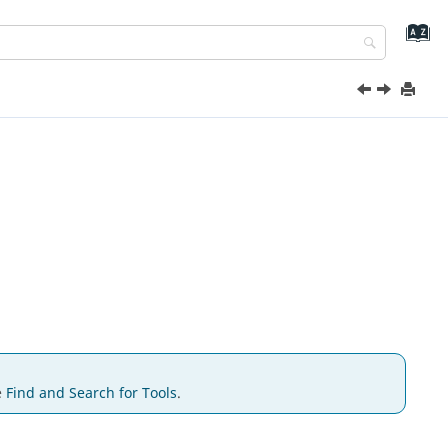
e
Find and Search for Tools
.