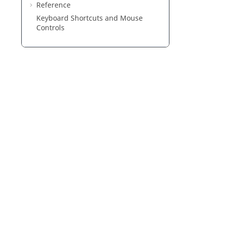
Reference
Keyboard Shortcuts and Mouse
Controls