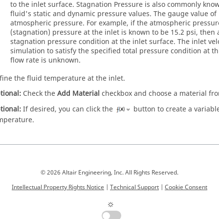
to the inlet surface. Stagnation Pressure is also commonly known
fluid's static and dynamic pressure values. The gauge value of 
atmospheric pressure. For example, if the atmospheric pressure
(stagnation) pressure at the inlet is known to be 15.2 psi, then 
stagnation pressure condition at the inlet surface. The inlet ve
simulation to satisfy the specified total pressure condition at th
flow rate is unknown.
fine the fluid temperature at the inlet.
tional:
Check the
Add Material
checkbox and choose a material f
tional:
If desired, you can click the
button to create a variable,
mperature.
© 2026 Altair Engineering, Inc. All Rights Reserved.
Intellectual Property Rights Notice
|
Technical Support
|
Cookie Consent
☼