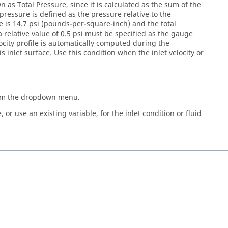
 as Total Pressure, since it is calculated as the sum of the
pressure is defined as the pressure relative to the
 is 14.7 psi (pounds-per-square-inch) and the total
a relative value of 0.5 psi must be specified as the gauge
locity profile is automatically computed during the
is inlet surface. Use this condition when the inlet velocity or
rom the dropdown menu.
 or use an existing variable, for the inlet condition or fluid