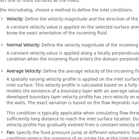
lect one or more surfaces as the inlets.
 the microdialog, choose a method to define the inlet conditions.
Velocity
: Define the velocity magnitude and the direction of the 
A constant velocity value is applied on the selected surface al
know the exact orientation of the incoming fluid.
Normal Velocity
: Define the velocity magnitude of the incoming 
A constant velocity value is applied along a locally perpendicula
condition when the incoming fluid enters the domain perpendicu
Average Velocity
: Define the average velocity of the incoming fl
A spatially varying velocity profile is applied on the inlet surfa
inlet surface. This velocity profile is calculated based on a ful
models the existence of a boundary layer with an average value 
developed boundary layer velocity profile has zero velocity on
the walls. The exact variation is based on the flow Reynolds n
This condition is typically applicable when simulating flow thr
sufficiently long distance to reach the inlet surface location. Du
velocity profile has gradually evolved from a constant velocity st
Fan
: Specify the fluid pressure jump at different volumetric flow
condition mimics the presence of an intake fan at the Inlet bound