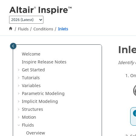
Jump to main content
Fluids
Conditions
Inlets
Inl
Welcome
Inspire Release Notes
Identify
Get Started
On
Tutorials
Variables
Parametric Modeling
Implicit Modeling
Structures
Motion
Fluids
Overview