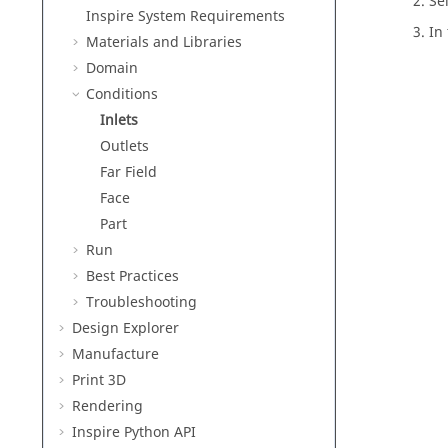
Se
Inspire
System Requirements
In
Materials and Libraries
Domain
Conditions
Inlets
Outlets
Far Field
Face
Part
Run
Best Practices
Troubleshooting
Design Explorer
Manufacture
Print 3D
Rendering
Inspire Python API