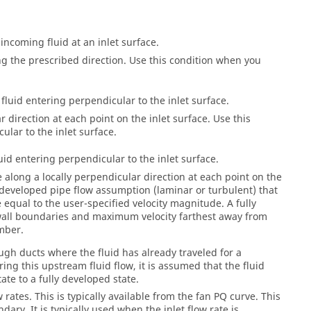
incoming fluid at an inlet surface.
ong the prescribed direction. Use this condition when you
fluid entering perpendicular to the inlet surface.
r direction at each point on the inlet surface. Use this
lar to the inlet surface.
uid entering perpendicular to the inlet surface.
ce along a locally perpendicular direction at each point on the
ly developed pipe flow assumption (laminar or turbulent) that
equal to the user-specified velocity magnitude. A fully
 wall boundaries and maximum velocity farthest away from
umber.
ough ducts where the fluid has already traveled for a
ring this upstream fluid flow, it is assumed that the fluid
ate to a fully developed state.
 rates. This is typically available from the fan PQ curve. This
ary. It is typically used when the inlet flow rate is