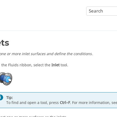
ets
 one or more inlet surfaces and define the conditions.
 the Fluids ribbon, select the
Inlet
tool.
Tip:
To find and open a tool, press
Ctrl
+
F
. For more information, se