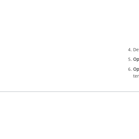
De
Op
Op
te