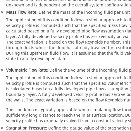
unknown and is dependent on the overall system configuration 
Mass Flow Rate
: Define the mass of the incoming fluid per unit
The application of this condition follows a similar approach to 
velocity profile is computed such that the specified mass flow rat
calculated based on a fully developed pipe flow assumption (la
layer. A fully developed velocity profile has zero velocity on w
The exact variation is based on the flow Reynolds number. This 
through ducts where the fluid has already traveled for a sufficie
During this upstream fluid flow, it is assumed that the fluid vel
state to a fully developed state.
Volumetric Flow Rate
: Define the volume of the incoming fluid p
The application of this condition follows a similar approach to 
velocity profile is computed such that the specified volumetric fl
is calculated based on a fully developed pipe flow assumption (
boundary layer. A fully developed velocity profile has zero vel
the walls. The exact variation is based on the flow Reynolds n
This condition is typically applicable when simulating flow thr
sufficiently long distance to reach the inlet surface location. Du
velocity profile has gradually evolved from a constant velocity st
Stagnation Pressure
: Define the gauge value of the stagnation