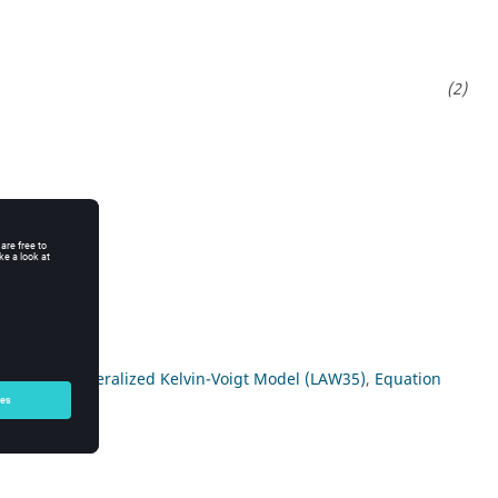
c model (
Generalized Kelvin-Voigt Model (LAW35)
,
Equation