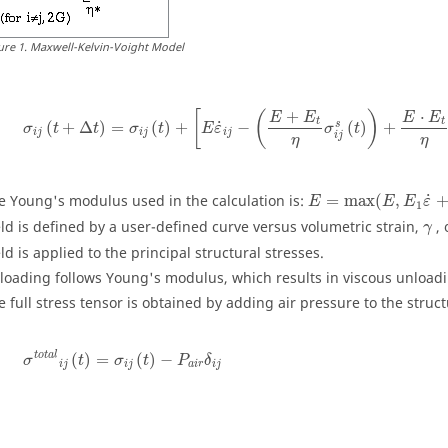
ure
1
.
Maxwell-Kelvin-Voight Model
+
⋅
[
(
)
E
E
E
E
t
t
˙
s
(
+
Δ
)
=
(
)
+
−
(
)
+
σ
t
t
σ
t
E
ε
σ
t
i
j
i
j
i
j
i
j
η
η
˙
e Young's modulus used in the calculation is:
=
max
(
,
E
E
E
ε
1
γ
eld is defined by a user-defined curve versus volumetric strain,
,
γ
eld is applied to the principal structural stresses.
loading follows Young's modulus, which results in viscous unload
e full stress tensor is obtained by adding air pressure to the struct
t
o
t
a
l
(
)
=
(
)
−
σ
t
σ
t
P
δ
i
j
i
j
a
i
r
i
j