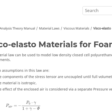
 Analysis Theory Manual
Material Laws
Viscous Materials
Visco-elasto
co-elasto Materials for Fo
erial law can be used to model low density closed cell polyurethane
ements.
 assumptions in this law are:
e components of the stress tensor are uncoupled until full volumetr
e material is isotropic.
e effect of the enclosed air is considered via a separate Pressure v
⋅
P
γ
0
=
−
P
a
i
r
1
+
−
γ
Φ