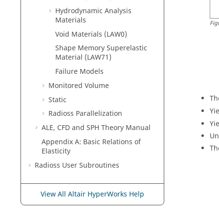
Hydrodynamic Analysis
Materials
Fig
Void Materials (LAW0)
Shape Memory Superelastic
Material (LAW71)
Failure Models
Monitored Volume
Th
Static
Yi
Radioss
Parallelization
Yi
ALE, CFD and SPH Theory Manual
Un
Appendix A: Basic Relations of
Th
Elasticity
Radioss
User Subroutines
View All Altair HyperWorks Help