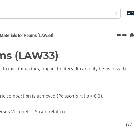
 Materials for Foams (LAW33)
ams (LAW33)
 foams, impactors, impact limiters. It can only be used with
ic compaction is achieved (Poisson's ratio = 0.0).
ersus Volumetric Strain relation: