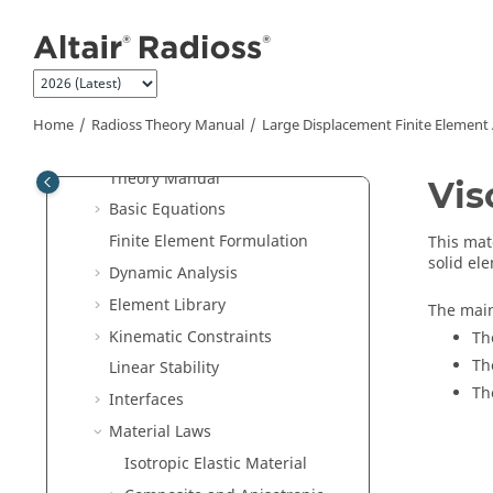
Radioss
Verification Problems
Jump to main content
Radioss
Frequently Asked Questions
Radioss Theory Manual
Large Displacement Finite Element
Analysis Theory Manual
Home
Radioss Theory Manual
Large Displacement Finite Element
Introduction to
Radioss
FEA
Theory Manual
Vis
Basic Equations
Finite Element Formulation
This mat
solid el
Dynamic Analysis
Element Library
The main
Kinematic Constraints
Th
Th
Linear Stability
Th
Interfaces
Material Laws
Isotropic Elastic Material