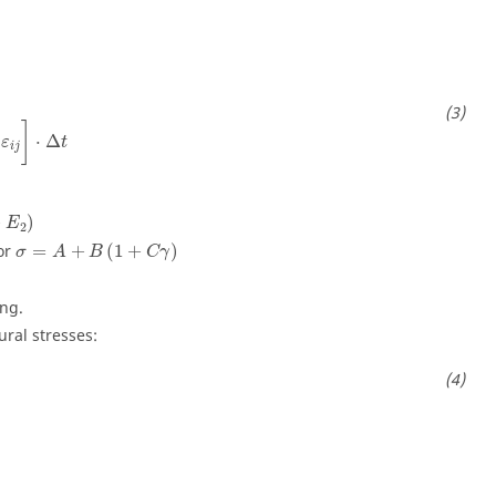
]
⋅
Δ
ε
t
i
j
+
)
E
2
 or
=
+
(
1
+
)
σ
A
B
C
γ
ing.
ural stresses: