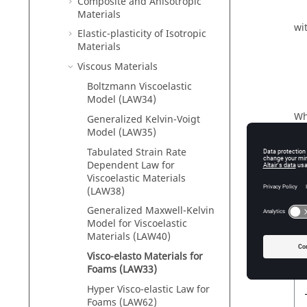
Composite and Anisotropic
Materials
wi
Elastic-plasticity of Isotropic
Materials
Viscous Materials
Boltzmann Viscoelastic
Model (LAW34)
Wh
Generalized Kelvin-Voigt
Model (LAW35)
γ
γ
Tabulated Strain Rate
Φ
Dependent Law for
Viscoelastic Materials
P
0
(LAW38)
γ
Generalized Maxwell-Kelvin
0
Model for Viscoelastic
Th
Materials (LAW40)
12
Visco-elasto Materials for
Foams (LAW33)
Hyper Visco-elastic Law for
Foams (LAW62)