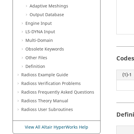
Adaptive Meshings
Output Database
Engine Input
LS-DYNA
Input
Multi-Domain
Obsolete Keywords
Codes
Other Files
Definition
(1)-1
Radioss
Example Guide
Radioss
Verification Problems
Radioss
Frequently Asked Questions
Radioss Theory Manual
Radioss
User Subroutines
Defin
View All Altair HyperWorks Help