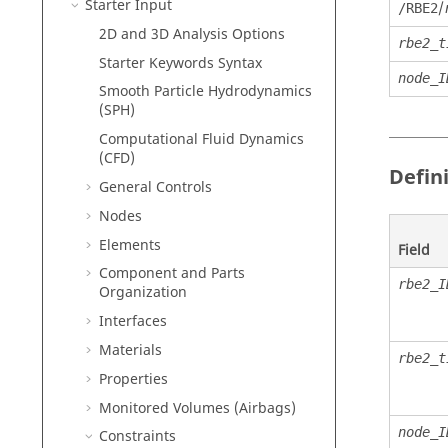
Starter Input
/
/RBE2
2D and 3D Analysis Options
rbe2_t
Starter Keywords Syntax
node_I
Smooth Particle Hydrodynamics
(SPH)
Computational Fluid Dynamics
(CFD)
Defin
General Controls
Nodes
Elements
Field
Component and Parts
rbe2_I
Organization
Interfaces
Materials
rbe2_t
Properties
Monitored Volumes (Airbags)
node_I
Constraints