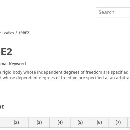
d Bodies
/RBE2
BE2
ormat Keyword
a rigid body whose independent degrees of freedom are specified 
 whose dependent degrees of freedom are specified at an arbitr
at
(2)
(3)
(4)
(5)
(6)
(7)