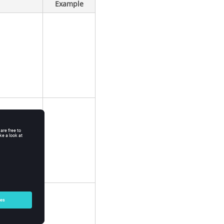
Example