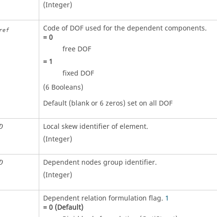
(Integer)
Code of DOF used for the dependent components.
ref
=
0
free DOF
=
1
fixed DOF
(6 Booleans)
Default (blank or 6 zeros) set on all DOF
Local skew identifier of element.
D
(Integer)
Dependent nodes group identifier.
D
(Integer)
Dependent relation formulation flag.
1
=
0
(Default)