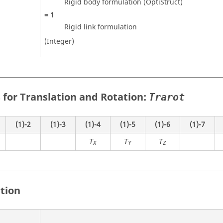
Rigid body formulation (
OptiStruct
)
=
1
Rigid link formulation
(Integer)
 for Translation and Rotation:
Trarot
(1)-2
(1)-3
(1)-4
(1)-5
(1)-6
(1)-7
T
T
T
X
Y
Z
ition