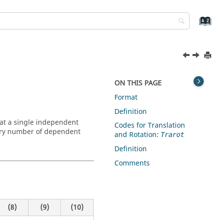
ON THIS PAGE
Format
Definition
at a single independent
Codes for Translation
ary number of dependent
and Rotation:
Trarot
Definition
Comments
(8)
(9)
(10)