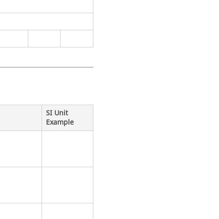
SI Unit
Example