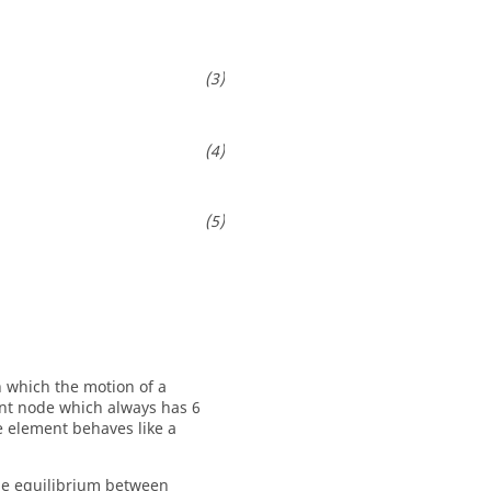
n which the motion of a
nt node which always has 6
 element behaves like a
the equilibrium between