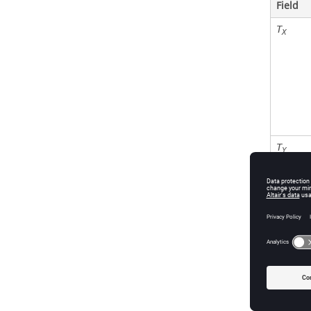
Field
T
X
T
Y
T
Z