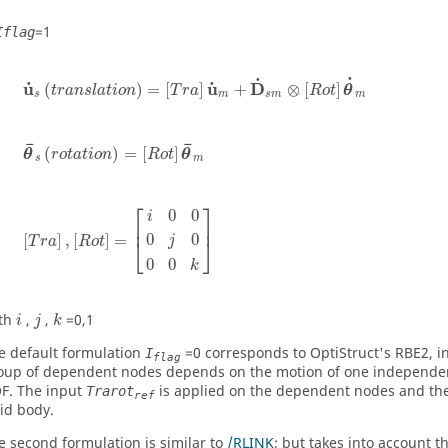
=
1
Iflag
u
˙
s
(
t
r
a
n
s
l
a
t
i
o
n
)
=
[
T
r
a
]
u
˙
m
+
D
˙
s
m
⊗
[
R
o
t
]
θ
˙
m
˙
˙
˙
˙
u
u
D
(
)
=
[
]
+
⊗
[
]
t
r
a
n
s
l
a
t
i
o
n
T
r
a
R
o
t
θ
s
m
s
m
m
θ
¯
s
(
r
o
t
a
t
i
o
n
)
=
[
R
o
t
]
θ
¯
m
¯
¯
(
)
=
[
]
θ
r
o
t
a
t
i
o
n
R
o
t
θ
s
m
[
T
r
a
]
,
[
R
o
t
]
=
[
i
0
0
0
j
0
0
0
k
]
⎡
⎤
0
0
i
⎢
⎥
0
0
[
]
,
[
]
=
j
⎣
⎦
T
r
a
R
o
t
0
0
k
k
i
j
th
,
,
=0,1
i
j
k
e default formulation
=0 corresponds to
OptiStruct
's RBE2, i
I
flag
oup of dependent nodes depends on the motion of one independe
F. The input
is applied on the dependent nodes and the
Trarot
ref
gid body.
e second formulation is similar to
/RLINK
; but takes into account 