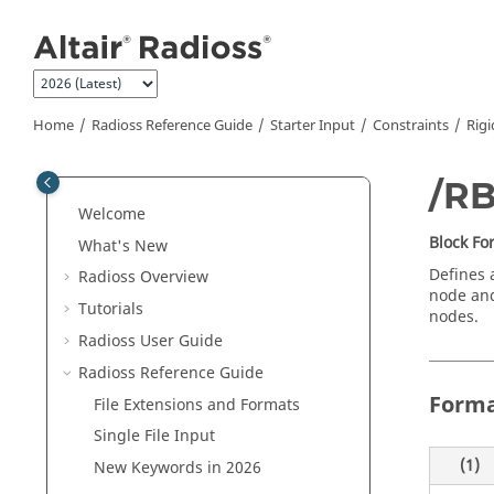
Jump to main content
Home
Radioss
Reference Guide
Starter Input
Constraints
Rigi
/R
Welcome
Block F
What's New
Defines 
Radioss
Overview
node and
Tutorials
nodes.
Radioss User Guide
Radioss
Reference Guide
Form
File Extensions and Formats
Single File Input
(1)
New Keywords in 2026