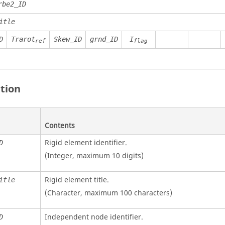
rbe2_ID
itle
D
Trarot
Skew_ID
grnd_ID
I
ref
flag
ition
Contents
Rigid element identifier.
D
(Integer, maximum 10 digits)
Rigid element title.
itle
(Character, maximum 100 characters)
Independent node identifier.
D