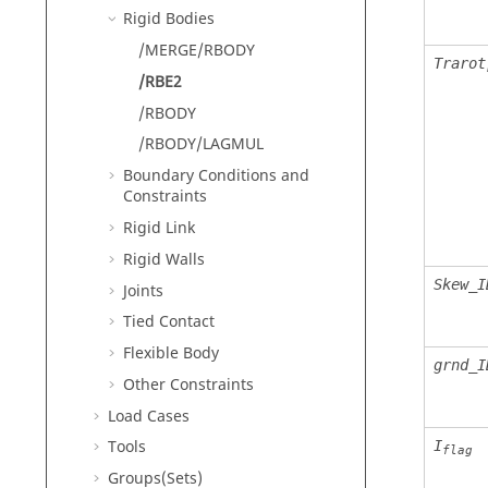
Rigid Bodies
/MERGE/RBODY
Trarot
/RBE2
/RBODY
/RBODY/LAGMUL
Boundary Conditions and
Constraints
Rigid Link
Rigid Walls
Skew_I
Joints
Tied Contact
Flexible Body
grnd_I
Other Constraints
Load Cases
Tools
I
flag
Groups(Sets)