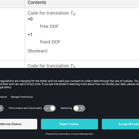
Contents
Code for translation
.
T
X
=
0
free DOF
=
1
fixed DOF
(Boolean)
Code for translation
.
T
Y
=
0
free DOF
=
1
fixed DOF
(Boolean)
Code for translation
.
T
Z
=
0
free DOF