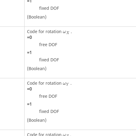
=
1
fixed DOF
(Boolean)
ω
X
Code for rotation
.
ω
X
=
0
free DOF
=
1
fixed DOF
(Boolean)
ω
Y
Code for rotation
.
ω
Y
=
0
free DOF
=
1
fixed DOF
(Boolean)
ω
Z
Code for rotation
.
ω