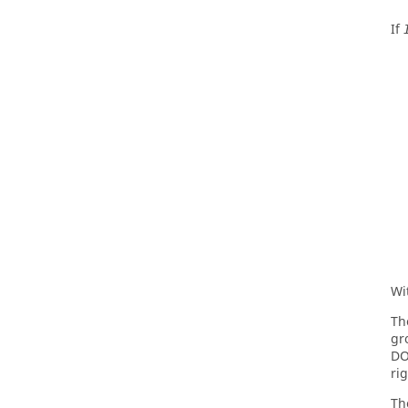
If
Wi
Th
gr
DO
ri
Th