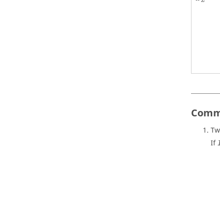
Z
Comm
Tw
If