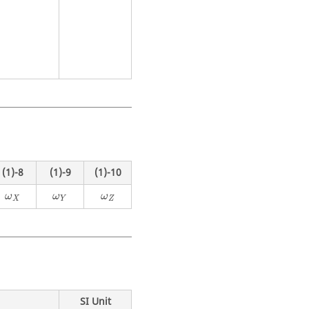
(1)-8
(1)-9
(1)-10
ω
X
ω
Y
ω
Z
ω
ω
ω
X
Y
Z
SI Unit