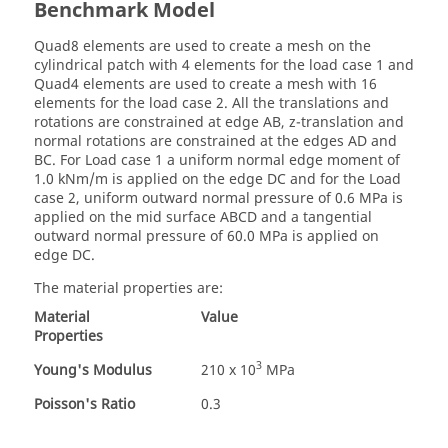
Benchmark Model
Quad8 elements are used to create a mesh on the
cylindrical patch with 4 elements for the load case 1 and
Quad4 elements are used to create a mesh with 16
elements for the load case 2. All the translations and
rotations are constrained at edge AB, z-translation and
normal rotations are constrained at the edges AD and
BC. For Load case 1 a uniform normal edge moment of
1.0 kNm/m is applied on the edge DC and for the Load
case 2, uniform outward normal pressure of 0.6 MPa is
applied on the mid surface ABCD and a tangential
outward normal pressure of 60.0 MPa is applied on
edge DC.
The material properties are:
Material
Value
Properties
3
Young's Modulus
210 x 10
MPa
Poisson's Ratio
0.3