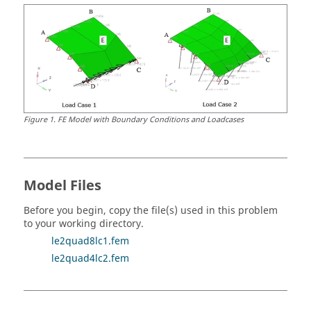
Figure
1
.
FE Model with Boundary Conditions and Loadcases
Model Files
Before you begin, copy the file(s) used in this problem
to your working directory.
le2quad8lc1.fem
le2quad4lc2.fem