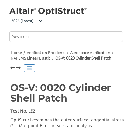
Jump to main content
Home
Verification Problems
Aerospace Verification
NAFEMS Linear Elastic
OS-V: 0020 Cylinder Shell Patch
OS-V: 0020 Cylinder
Shell Patch
Test No. LE2
OptiStruct
examines the outer surface tangential stress
θ
−
θ
−
at point E for linear static analysis.
θ
θ