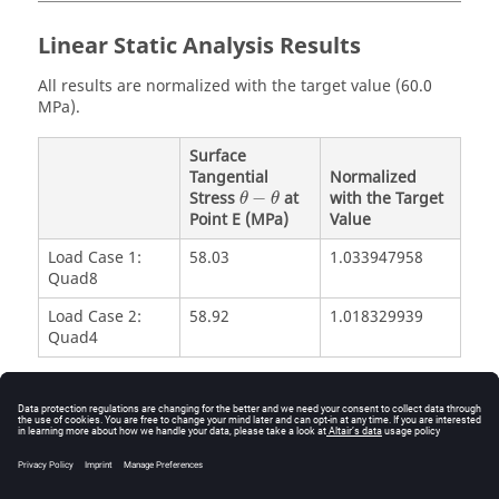
Linear Static Analysis Results
All results are normalized with the target value (60.0
MPa).
Surface
Tangential
Normalized
θ
−
θ
Stress
−
at
with the Target
θ
θ
Point E (MPa)
Value
Load Case 1:
58.03
1.033947958
Quad8
Load Case 2:
58.92
1.018329939
Quad4
Reference
NAFEMS R0015 - Selected benchmarks for natural