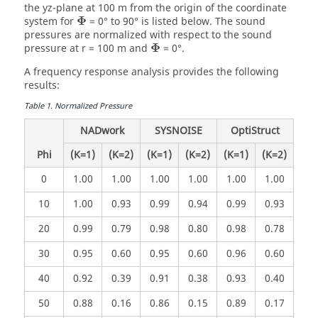
the yz-plane at 100 m from the origin of the coordinate
Φ
system for
= 0° to 90° is listed below. The sound
pressures are normalized with respect to the sound
Φ
pressure at r = 100 m and
= 0°.
A frequency response analysis provides the following
results:
Table
1
.
Normalized Pressure
NADwork
SYSNOISE
OptiStruct
Phi
(K=1)
(K=2)
(K=1)
(K=2)
(K=1)
(K=2)
0
1.00
1.00
1.00
1.00
1.00
1.00
10
1.00
0.93
0.99
0.94
0.99
0.93
20
0.99
0.79
0.98
0.80
0.98
0.78
30
0.95
0.60
0.95
0.60
0.96
0.60
40
0.92
0.39
0.91
0.38
0.93
0.40
50
0.88
0.16
0.86
0.15
0.89
0.17