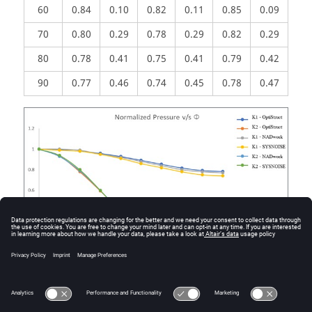
60
0.84
0.10
0.82
0.11
0.85
0.09
70
0.80
0.29
0.78
0.29
0.82
0.29
80
0.78
0.41
0.75
0.41
0.79
0.42
90
0.77
0.46
0.74
0.45
0.78
0.47
Figure
2
.