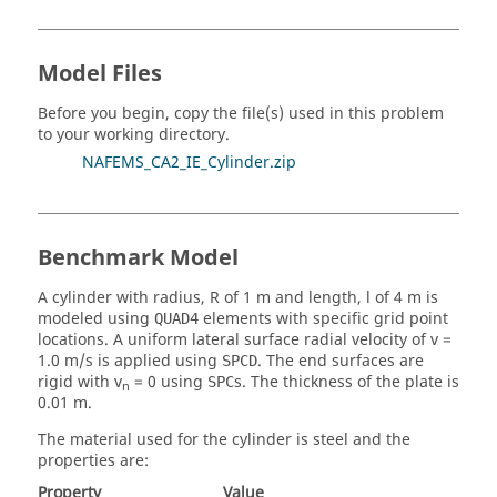
Model Files
Before you begin, copy the file(s) used in this problem
to your working directory.
NAFEMS_CA2_IE_Cylinder.zip
Benchmark Model
A cylinder with radius, R of 1 m and length, l of 4 m is
modeled using
elements with specific grid point
QUAD4
locations. A uniform lateral surface radial velocity of v =
1.0 m/s is applied using
. The end surfaces are
SPCD
rigid with v
= 0 using
s. The thickness of the plate is
SPC
n
0.01 m.
The material used for the cylinder is steel and the
properties are:
Property
Value