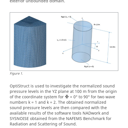
exterior unbounded domain.
Figure
1
.
OptiStruct
is used to investigate the normalized sound
pressure levels in the YZ plane at 100 m from the origin
Φ
of the coordinate system for
= 0° to 90° for two wave
numbers k = 1 and k = 2. The obtained normalized
sound pressure levels are then compared with the
available results of the software tools NADwork and
SYSNOISE obtained from the NAFEMS Benchmark for
Radiation and Scattering of Sound.