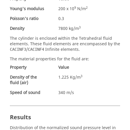
9
2
Young's modulus
200 x 10
N/m
Poisson's ratio
0.3
3
Density
7800 kg/m
The cylinder is enclosed within the Tetrahedral fluid
elements. These fluid elements are encompassed by the
/
Infinite elements.
CACINF3
CACINF4
The material properties for the fluid are:
Property
Value
3
Density of the
1.225 Kg/m
fluid (air)
Speed of sound
340 m/s
Results
Distribution of the normalized sound pressure level in