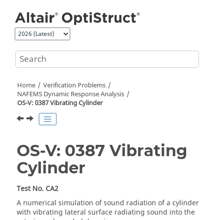
Jump to main content
Home
Verification Problems
NAFEMS Dynamic Response Analysis
OS-V: 0387 Vibrating Cylinder
OS-V: 0387 Vibrating
Cylinder
Test No. CA2
A numerical simulation of sound radiation of a cylinder
with vibrating lateral surface radiating sound into the