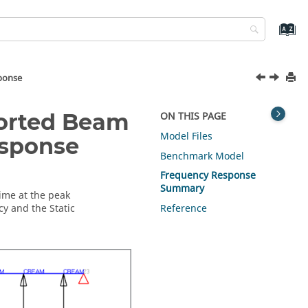
ponse
ported Beam
ON THIS PAGE
Model Files
esponse
Benchmark Model
Frequency Response
Summary
time at the peak
y and the Static
Reference