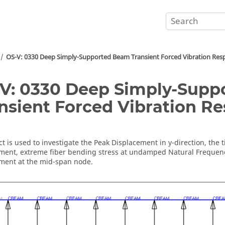
OS-V: 0330 Deep Simply-Supported Beam Transient Forced Vibration Res
V: 0330 Deep Simply-Sup
nsient Forced Vibration R
ct
is used to investigate the Peak Displacement in y-direction, the 
ment, extreme fiber bending stress at undamped Natural Frequenc
ment at the mid-span node.