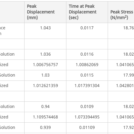
Peak
Time at Peak
Displacement
Displacement
Peak Stress
2
(mm)
(sec)
(N/mm
)
nce
1.043
0.0117
18.76
n
Solution
1.036
0.0116
18.02
ized
1.006756757
1.00862069
1.04106
olution
1.03
0.0115
17.99
ized
1.012621359
1.017391304
1.04280
Solution
0.94
0.0109
18.02
ized
1.109574468
1.073394495
1.04106
olution
0.939
0.01109
17.92