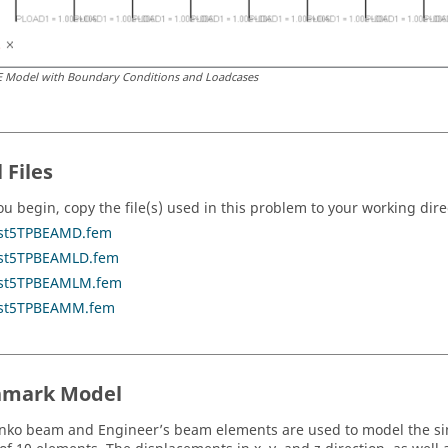
E Model with Boundary Conditions and Loadcases
 Files
ou begin, copy the file(s) used in this problem to your working dire
st5TPBEAMD.fem
st5TPBEAMLD.fem
st5TPBEAMLM.fem
st5TPBEAMM.fem
hmark Model
nko beam and Engineer’s beam elements are used to model the s