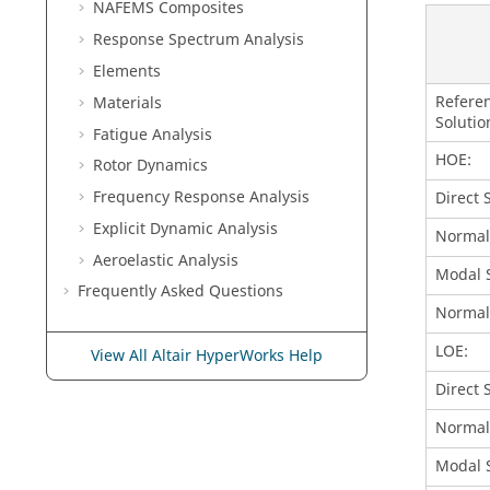
NAFEMS Composites
Response Spectrum Analysis
Elements
Refere
Materials
Solutio
Fatigue Analysis
HOE:
Rotor Dynamics
Frequency Response Analysis
Direct 
Explicit Dynamic Analysis
Normal
Aeroelastic Analysis
Modal S
Frequently Asked Questions
Normal
LOE:
View All Altair HyperWorks Help
Direct 
Normal
Modal S