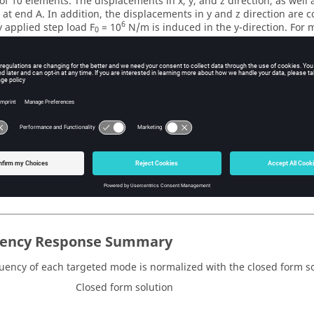
of 10 elements. The displacements in x, y, and z direction, as well a
d at end A. In addition, the displacements in y and z direction are 
6
 applied step load F
= 10
N/m is induced in the y-direction. For m
0
atio of 0.02 is applied in all 16 modes at a time step of 0.0001 sec
-5
 damping factor α
= 5.36 and α
= 7.46×10
at a time step of 0.000
1
2
rial properties are:
Value
es
9
2
 Modulus
200 × 10
N/m
s Ratio
0.3
3
8000 kg/m
ency Response Summary
uency of each targeted mode is normalized with the closed form so
Closed form solution