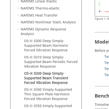
NAFEMS Linear Elastic
NAFEMS Thermo-elastic
NAFEMS Heat Transfer
Figure
1
.
F
NAFEMS Nonlinear Static Analysis
NAFEMS Dynamic Response
Analysis
Model
OS-V: 0300 Deep Simply-
Supported Beam Harmonic
Forced Vibration Response
Before y
Te
OS-V: 0310 Deep Simply-
Supported Beam Periodic Forced
Te
Vibration Response
Te
OS-V: 0330 Deep Simply-
Te
Supported Beam Transient
Forced Vibration Response
OS-V: 0340 Simply-Supported
Thin Square Plate Harmonic
Benc
Forced Vibration Response
Timoshe
OS-V: 0350 Simply-Supported