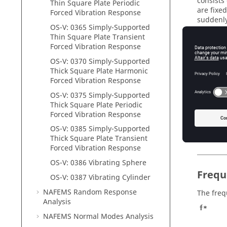
consists 
Thin Square Plate Periodic
are fixe
Forced Vibration Response
suddenly
OS-V: 0365 Simply-Supported
damping r
Thin Square Plate Transient
Rayleigh
Forced Vibration Response
The mate
OS-V: 0370 Simply-Supported
Material
Thick Square Plate Harmonic
Properti
Forced Vibration Response
OS-V: 0375 Simply-Supported
Young’s
Thick Square Plate Periodic
Forced Vibration Response
Poisson’
OS-V: 0385 Simply-Supported
Density
Thick Square Plate Transient
Forced Vibration Response
OS-V: 0386 Vibrating Sphere
Frequ
OS-V: 0387 Vibrating Cylinder
NAFEMS Random Response
The freq
Analysis
f*
NAFEMS Normal Modes Analysis