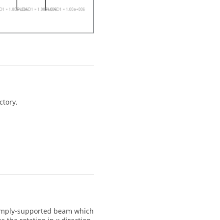
ctory.
imply-supported beam which