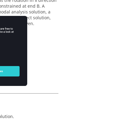
s the rotation in x direction
constrained at end B. A
odal analysis solution, a
s and for direct solution,
1 secs are given.
lution.