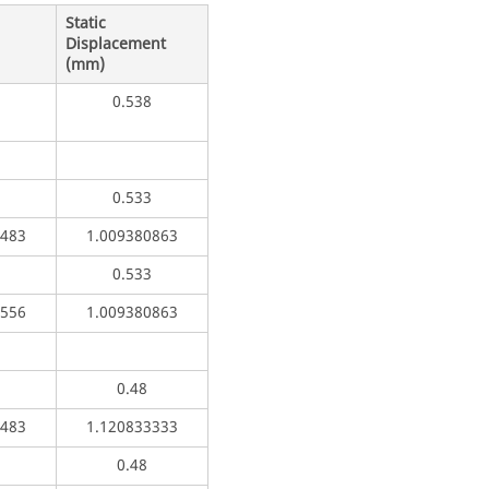
Static
Displacement
(mm)
0.538
0.533
5483
1.009380863
0.533
1556
1.009380863
0.48
5483
1.120833333
0.48