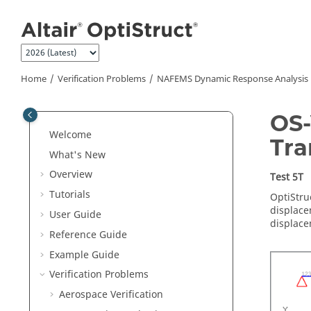
Jump to main content
Home
Verification Problems
NAFEMS Dynamic Response Analysis
OS-
Welcome
Tra
What's New
Overview
Test 5T
Tutorials
OptiStru
displace
User Guide
displace
Reference Guide
Example Guide
Verification Problems
Aerospace Verification