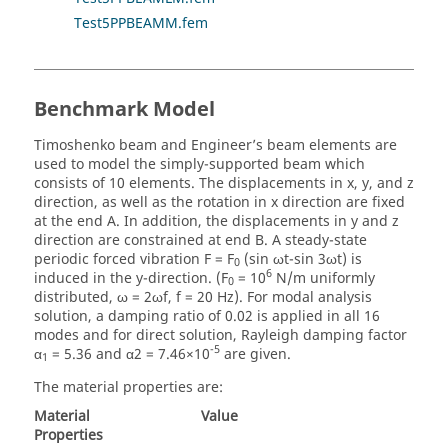
Test5PPBEAMM.fem
Benchmark Model
Timoshenko beam and Engineer’s beam elements are
used to model the simply-supported beam which
consists of 10 elements. The displacements in x, y, and z
direction, as well as the rotation in x direction are fixed
at the end A. In addition, the displacements in y and z
direction are constrained at end B. A steady-state
periodic forced vibration F = F
(sin ωt-sin 3ωt) is
0
6
induced in the y-direction. (F
= 10
N/m uniformly
0
distributed, ω = 2ωf, f = 20 Hz). For modal analysis
solution, a damping ratio of 0.02 is applied in all 16
modes and for direct solution, Rayleigh damping factor
-5
α
= 5.36 and α2 = 7.46×10
are given.
1
The material properties are:
Material
Value
Properties