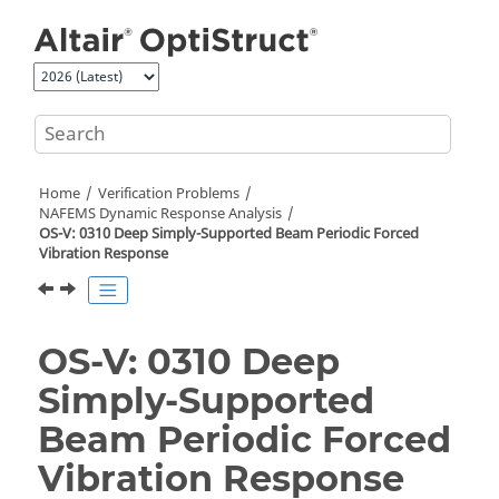
Jump to main content
Home
Verification Problems
NAFEMS Dynamic Response Analysis
OS-V: 0310 Deep Simply-Supported Beam Periodic Forced
Vibration Response
OS-V: 0310 Deep
Simply-Supported
Beam Periodic Forced
Vibration Response