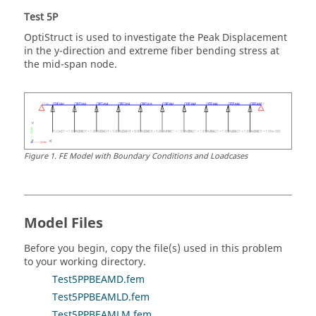
Test 5P
OptiStruct
is used to investigate the Peak Displacement
in the y-direction and extreme fiber bending stress at
the mid-span node.
Figure
1
.
FE Model with Boundary Conditions and Loadcases
Model Files
Before you begin, copy the file(s) used in this problem
to your working directory.
Test5PPBEAMD.fem
Test5PPBEAMLD.fem
Test5PPBEAMLM.fem