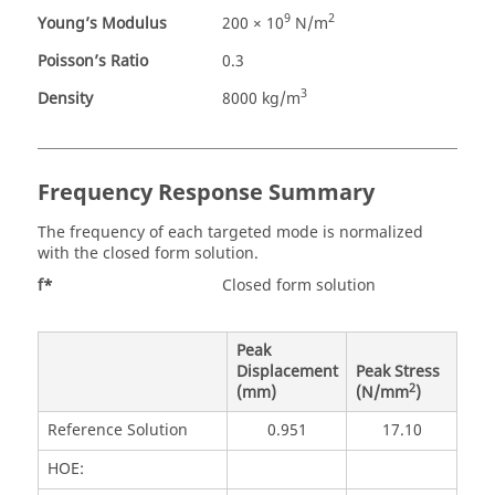
9
2
Young’s Modulus
200 × 10
N/m
Poisson’s Ratio
0.3
3
Density
8000 kg/m
Frequency Response Summary
The frequency of each targeted mode is normalized
with the closed form solution.
f*
Closed form solution
Peak
Displacement
Peak Stress
2
(mm)
(N/mm
)
Reference Solution
0.951
17.10
HOE: