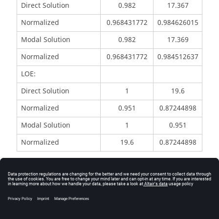
Direct Solution
0.982
17.367
Normalized
0.968431772
0.984626015
Modal Solution
0.982
17.369
Normalized
0.968431772
0.984512637
LOE:
Direct Solution
1
19.6
Normalized
0.951
0.87244898
Modal Solution
1
0.951
Normalized
19.6
0.87244898
Reference
NAFEMS R0016 - Selected Benchmarks for Forced
Vibration, J Maguire, D J, Dawswell, L Gould 1989